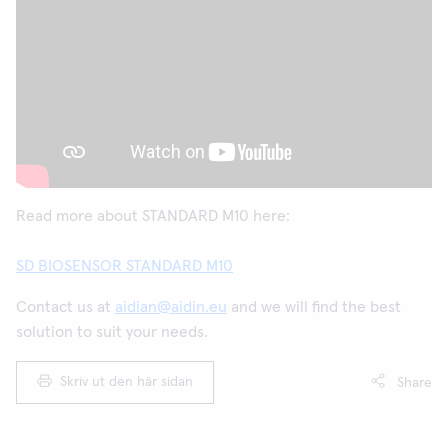
Read more about STANDARD M10 here:
SD BIOSENSOR STANDARD M10
Contact us at
aidian@aidin.eu
and we will find the best
solution to suit your needs.
Skriv ut den här sidan
Share