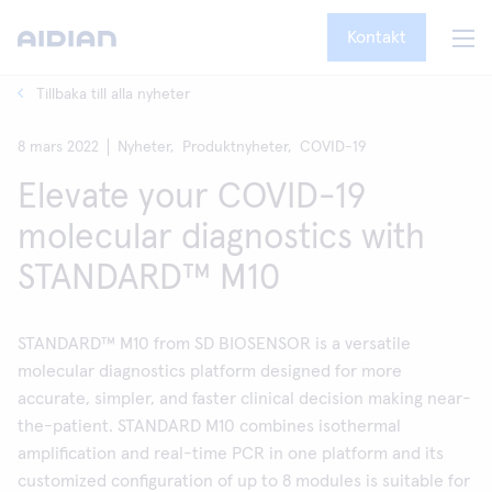
Kontakt
Tillbaka till alla nyheter
8 mars 2022
Nyheter,
Produktnyheter,
COVID-19
Elevate your COVID-19
molecular diagnostics with
STANDARD™ M10
STANDARD™ M10 from SD BIOSENSOR is a versatile
molecular diagnostics platform designed for more
accurate, simpler, and faster clinical decision making near-
the-patient. STANDARD M10 combines isothermal
amplification and real-time PCR in one platform and its
customized configuration of up to 8 modules is suitable for