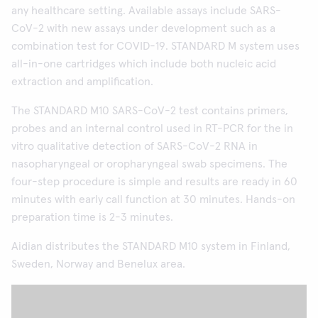
any healthcare setting. Available assays include SARS-
CoV-2 with new assays under development such as a
combination test for COVID-19. STANDARD M system uses
all-in-one cartridges which include both nucleic acid
extraction and amplification.
The STANDARD M10 SARS-CoV-2 test contains primers,
probes and an internal control used in RT-PCR for the in
vitro qualitative detection of SARS-CoV-2 RNA in
nasopharyngeal or oropharyngeal swab specimens. The
four-step procedure is simple and results are ready in 60
minutes with early call function at 30 minutes. Hands-on
preparation time is 2-3 minutes.
Aidian distributes the STANDARD M10 system in Finland,
Sweden, Norway and Benelux area.