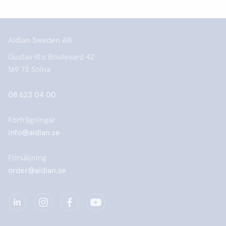
Aidian Sweden AB
Gustav III:s Boulevard 42
169 73 Solna
08 623 04 00
Förfrågningar
info@aidian.se
Försäljning
order@aidian.se