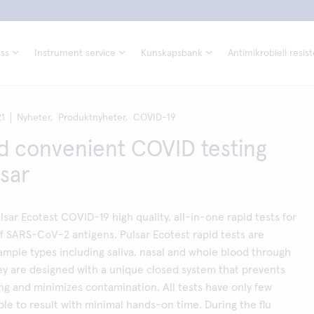
ss
Instrument service
Kunskapsbank
Antimikrobiell resis
21
Nyheter,
Produktnyheter,
COVID-19
d convenient COVID testing
lsar
lsar Ecotest COVID-19 high quality, all-in-one rapid tests for
f SARS-CoV-2 antigens. Pulsar Ecotest rapid tests are
sample types including saliva, nasal and whole blood through
hey are designed with a unique closed system that prevents
ing and minimizes contamination. All tests have only few
le to result with minimal hands-on time. During the flu