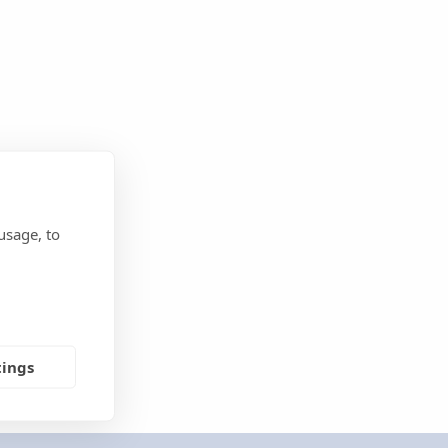
usage, to
tings