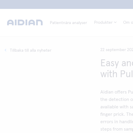
Produkter
Om o
Patientnära analyser
22 september 20
Tillbaka till alla nyheter
Easy an
with Pu
Aidian offers Pu
the detection o
available with 
finger prick. T
errors in handl
steps from samp