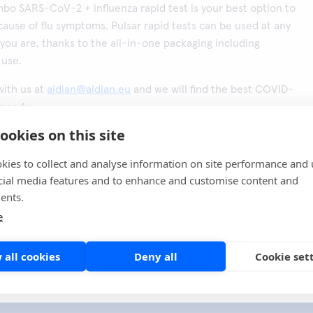
bo SARS-CoV-2 + influenza rapid test is your best option to
ause of flu symptoms. Pulsar rapid tests can be used at any
you are, thanks to the all-in-one packaging including
 use.
with us at
aidian@aidian.eu
and we will find the best COVID-
 needs.
ookies on this site
en här sidan
Share
kies to collect and analyse information on site performance and 
cial media features and to enhance and customise content and
ents.
e
 all cookies
Deny all
Cookie set