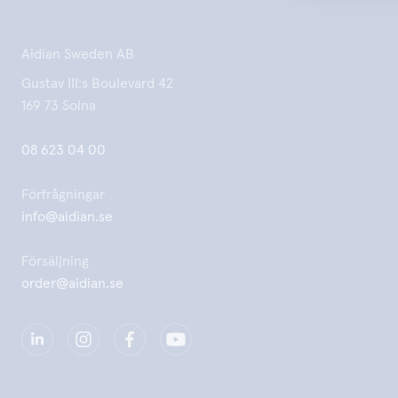
Aidian Sweden AB
Gustav III:s Boulevard 42
169 73 Solna
08 623 04 00
Förfrågningar
info@aidian.se
Försäljning
order@aidian.se