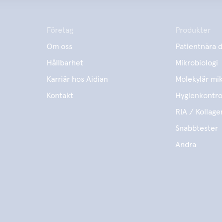
Företag
Produkter
Om oss
Patientnära d
Hållbarhet
Mikrobiologi
Karriär hos Aidian
Molekylär mik
Kontakt
Hygienkontro
RIA / Kollage
Snabbtester
Andra