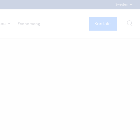
Sweden
Kontakt
tens
Evenemang