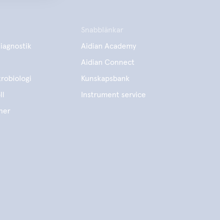
Snabblänkar
iagnostik
Aidian Academy
Aidian Connect
robiologi
Kunskapsbank
ll
Instrument service
ner