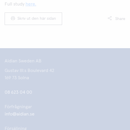
Full study
here.
Skriv ut den här sidan
Share
Aidian Sweden AB
Gustav III:s Boulevard 42
169 73 Solna
08 623 04 00
Förfrågningar
info@aidian.se
Försäljning