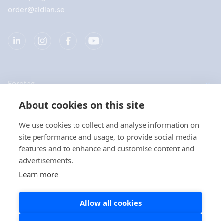
order@aidian.se
Företag
About cookies on this site
Produkter
We use cookies to collect and analyse information on
Snabblänkar
site performance and usage, to provide social media
features and to enhance and customise content and
advertisements.
Dataskydd
Learn more
Dataskyddsbeskrivningar
Allow all cookies
Cookiepolicy