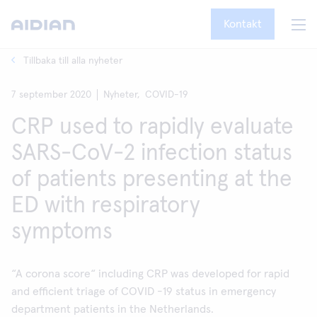
Kontakt
Tillbaka till alla nyheter
7 september 2020
Nyheter,
COVID-19
CRP used to rapidly evaluate
SARS-CoV-2 infection status
of patients presenting at the
ED with respiratory
symptoms
“A corona score“ including CRP was developed for rapid
and efficient triage of COVID -19 status in emergency
department patients in the Netherlands.