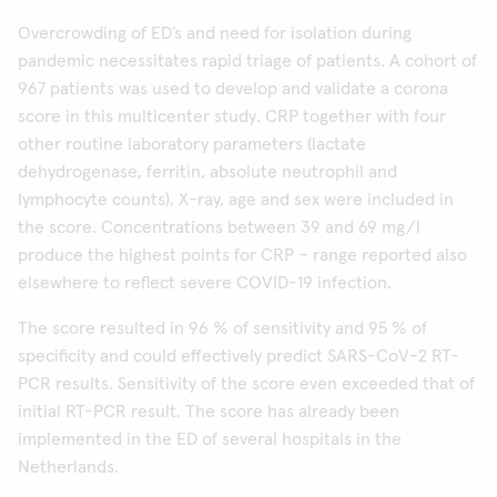
Overcrowding of ED’s and need for isolation during
pandemic necessitates rapid triage of patients. A cohort of
967 patients was used to develop and validate a corona
score in this multicenter study. CRP together with four
other routine laboratory parameters (lactate
dehydrogenase, ferritin, absolute neutrophil and
lymphocyte counts), X-ray, age and sex were included in
the score. Concentrations between 39 and 69 mg/l
produce the highest points for CRP – range reported also
elsewhere to reflect severe COVID-19 infection.
The score resulted in 96 % of sensitivity and 95 % of
specificity and could effectively predict SARS-CoV-2 RT-
PCR results. Sensitivity of the score even exceeded that of
initial RT-PCR result. The score has already been
implemented in the ED of several hospitals in the
Netherlands.