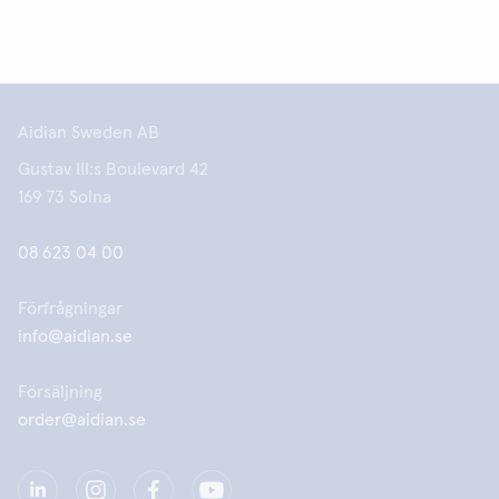
Aidian Sweden AB
Gustav III:s Boulevard 42
169 73 Solna
08 623 04 00
Förfrågningar
info@aidian.se
Försäljning
order@aidian.se