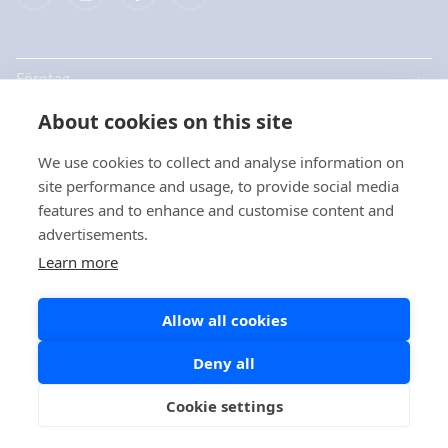
Företag
About cookies on this site
Produkter
We use cookies to collect and analyse information on
Snabblänkar
site performance and usage, to provide social media
features and to enhance and customise content and
advertisements.
Dataskydd
Learn more
Dataskyddsbeskrivningar
Allow all cookies
Cookiepolicy
Sociala medier policy
Deny all
Cookie settings
Copyright © 2026 Aidian