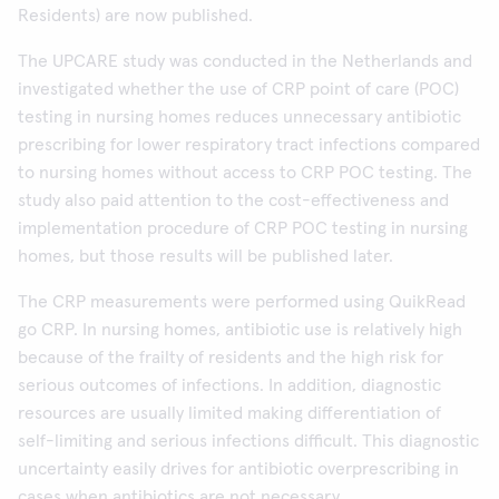
Residents) are now published.
The UPCARE study was conducted in the Netherlands and
investigated whether the use of CRP point of care (POC)
testing in nursing homes reduces unnecessary antibiotic
prescribing for lower respiratory tract infections compared
to nursing homes without access to CRP POC testing. The
study also paid attention to the cost-effectiveness and
implementation procedure of CRP POC testing in nursing
homes, but those results will be published later.
The CRP measurements were performed using QuikRead
go CRP. In nursing homes, antibiotic use is relatively high
because of the frailty of residents and the high risk for
serious outcomes of infections. In addition, diagnostic
resources are usually limited making differentiation of
self-limiting and serious infections difficult. This diagnostic
uncertainty easily drives for antibiotic overprescribing in
cases when antibiotics are not necessary.