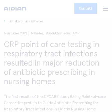
Kontakt
Tillbaka till alla nyheter
6 oktober 2021
Nyheter,
Produktnyheter,
AMR
CRP point of care testing in
respiratory tract infections
resulted in major reduction
of antibiotic prescribing in
nursing homes
The first results of the UPCARE study (Using Point-of-care
C-reactive protein to Guide Antibiotic Prescribing for
Respiratory Tract Infections in Elderly Nursing Home