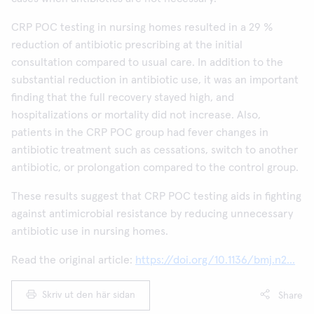
CRP POC testing in nursing homes resulted in a 29 %
reduction of antibiotic prescribing at the initial
consultation compared to usual care. In addition to the
substantial reduction in antibiotic use, it was an important
finding that the full recovery stayed high, and
hospitalizations or mortality did not increase. Also,
patients in the CRP POC group had fever changes in
antibiotic treatment such as cessations, switch to another
antibiotic, or prolongation compared to the control group.
These results suggest that CRP POC testing aids in fighting
against antimicrobial resistance by reducing unnecessary
antibiotic use in nursing homes.
Read the original article:
https://doi.org/10.1136/bmj.n2...
Skriv ut den här sidan
Share