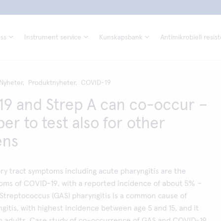
ss
Instrument service
Kunskapsbank
Antimikrobiell resis
Nyheter,
Produktnyheter,
COVID-19
9 and Strep A can co-occur –
r to test also for other
ens
ry tract symptoms including acute pharyngitis are the
s of COVID-19, with a reported incidence of about 5% –
Streptococcus (GAS) pharyngitis is a common cause of
ngitis, with highest incidence between age 5 and 15, and it
 in adults. Case study of co-occurrence of GAS and COVID-19