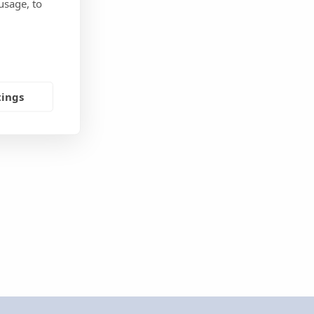
usage, to
tings