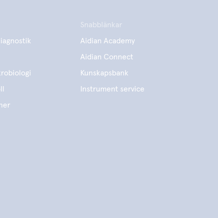
Snabblänkar
iagnostik
Aidian Academy
Aidian Connect
robiologi
Kunskapsbank
ll
Instrument service
ner