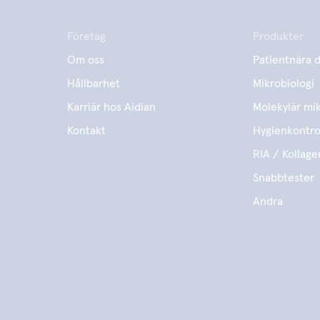
Företag
Produkter
Om oss
Patientnära d
Hållbarhet
Mikrobiologi
Karriär hos Aidian
Molekylär mik
Kontakt
Hygienkontro
RIA / Kollage
Snabbtester
Andra