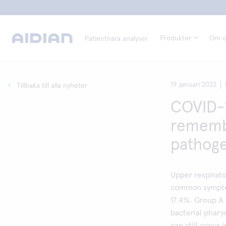
Produkter
Om o
Patientnära analyser
19 januari 2022
Tillbaka till alla nyheter
COVID-1
remembe
pathog
Upper respirato
common symptom
17.4%. Group A 
bacterial phary
can still occur