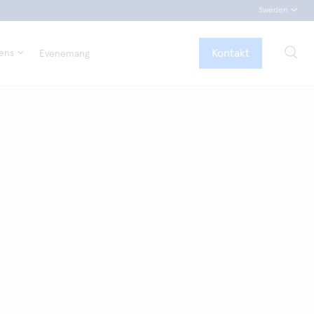
Sweden
Kontakt
tens
Evenemang