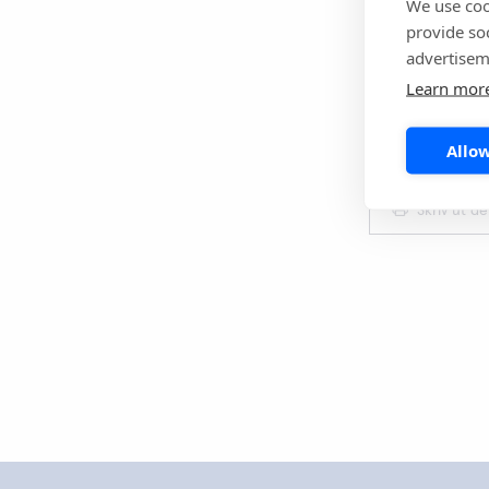
We use coo
provide so
Reference
advertisem
Chan KH, Vee
Learn mor
occurrence o
2021;13(4):e
Allow
Skriv ut d