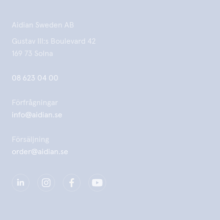
Aidian Sweden AB
Gustav III:s Boulevard 42
169 73 Solna
08 623 04 00
Förfrågningar
info@aidian.se
Försäljning
order@aidian.se