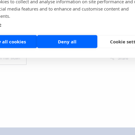
kies to collect and analyse information on site performance and 
cial media features and to enhance and customise content and
ents.
raballi S, Ahmed E, Yakobi R, Slim J. A Case of Co-
e
f COVID-19 and Group A Streptococcal Pharyngitis. Cureus.
14729. Published 2021 Apr 28. doi:10.7759/cureus.14729
 all cookies
Deny all
Cookie set
en här sidan
Share