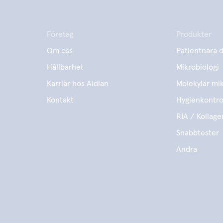
Företag
Produkter
Om oss
Patientnära d
Hållbarhet
Mikrobiologi
Karriär hos Aidian
Molekylär mik
Kontakt
Hygienkontro
RIA / Kollage
Snabbtester
Andra