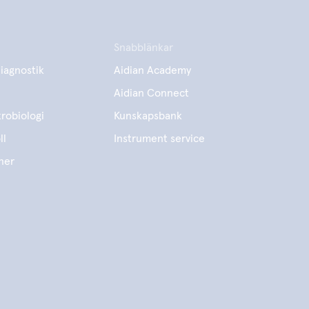
Snabblänkar
iagnostik
Aidian Academy
Aidian Connect
robiologi
Kunskapsbank
ll
Instrument service
ner