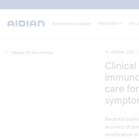
Produkter
Om o
Patientnära analyser
19 oktober 2021
Tillbaka till alla nyheter
Clinical 
immunoc
care for
symptom
Recently publis
accuracy of poi
stratification 