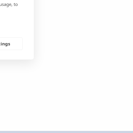
usage, to
tings