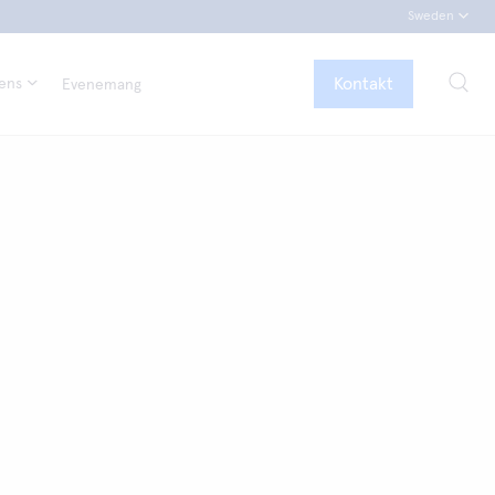
Sweden
Kontakt
tens
Evenemang