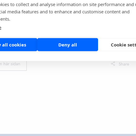
kies to collect and analyse information on site performance and 
uded that QuikRead go iFOBT performs well in identifying
cial media features and to enhance and customise content and
RC. The sensitivity is comparable to the laboratory-based
ents.
 publications. The results state that POC FIT can effectively
e
e referrals. It can rationalize investigations, cut costs, and
py and radiology capacity.
 all cookies
Deny all
Cookie set
l article:
https://pubmed.ncbi.nlm.nih.go...
en här sidan
Share