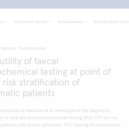
ss
Instrument service
Kunskapsbank
Antimikrobiell resis
Nyheter,
Produktnyheter
utility of faecal
hemical testing at point of
 risk stratification of
atic patients
hed study by Maclean et al. investigated the diagnostic
nt of care faecal immunochemical testing (POC FIT) for risk
of patients with bowel symptoms. POC testing of symptomatic