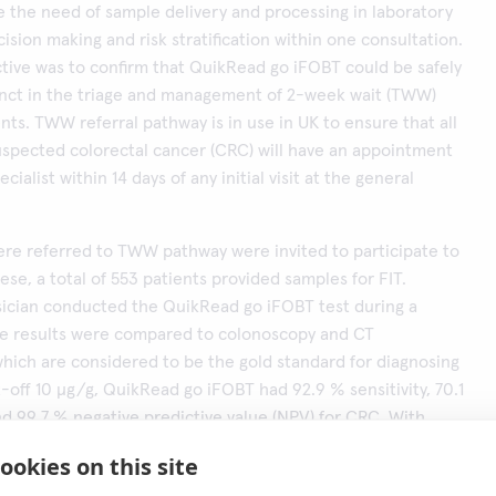
 the need of sample delivery and processing in laboratory
ision making and risk stratification within one consultation.
tive was to confirm that QuikRead go iFOBT could be safely
unct in the triage and management of 2-week wait (TWW)
ents. TWW referral pathway is in use in UK to ensure that all
uspected colorectal cancer (CRC) will have an appointment
ecialist within 14 days of any initial visit at the general
re referred to TWW pathway were invited to participate to
ese, a total of 553 patients provided samples for FIT.
sician conducted the QuikRead go iFOBT test during a
The results were compared to colonoscopy and CT
hich are considered to be the gold standard for diagnosing
-off 10 μg/g, QuikRead go iFOBT had 92.9 % sensitivity, 70.1
and 99.7 % negative predictive value (NPV) for CRC. With
(100 and 150 μg/g), specificity improved with the cost of
ookies on this site
e area under the curve (AUC) was 0.92 for CRC.