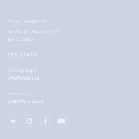
Aidian Sweden AB
Gustav III:s Boulevard 42
169 73 Solna
08 623 04 00
Förfrågningar
info@aidian.se
Försäljning
order@aidian.se