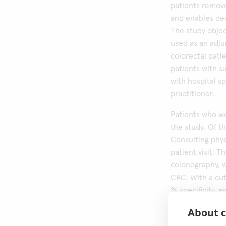
patients remove
and enables dec
The study objec
used as an adj
colorectal pati
patients with s
with hospital sp
practitioner.
Patients who we
the study. Of th
Consulting phy
patient visit. 
colonography, w
CRC. With a cut
% specificity, 
higher cut-offs 
About c
sensitivity. Th