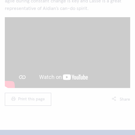
agile during constant change is key and Lasse is a great
representative of Aidian’s can-do spirit.
Print this page
Share