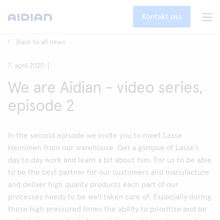
Kontakt oss
Back to all news
7. april 2020
We are Aidian - video series,
episode 2
In the second episode we invite you to meet Lasse
Heinonen from our warehouse. Get a glimpse of Lasse’s
day to day work and learn a bit about him. For us to be able
to be the best partner for our customers and manufacture
and deliver high quality products each part of our
processes needs to be well taken care of. Especially during
these high pressured times the ability to prioritize and be