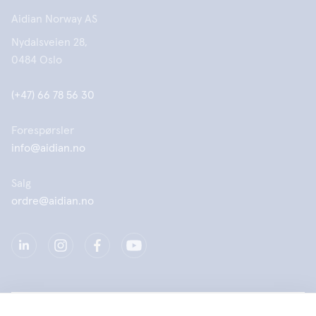
Aidian Norway AS
Nydalsveien 28,
0484 Oslo
(+47) 66 78 56 30
Forespørsler
info@aidian.no
Salg
ordre@aidian.no
Selskap