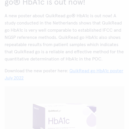
go® HbA1c is out now!
A new poster about QuikRead go® HbA1c is out now! A
study conducted in the Netherlands shows that QuikRead
go HbA1c is very well comparable to established IFCC and
NGSP reference methods. QuikRead go HbA1c also shows
repeatable results from patient samples which indicates
that QuikRead go is a reliable and effective method for the
quantitative determination of HbA1c in the POC.
Download the new poster here:
QuikRead go HbA1c poster
July 2022