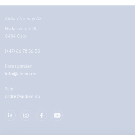
Aidian Norway AS
Nydalsveien 28,
0484 Oslo
(+47) 66 78 56 30
Forespørsler
info@aidian.no
Salg
ordre@aidian.no