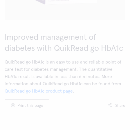
Improved management of
diabetes with QuikRead go HbA1c
QuikRead go HbA1c is an easy to use and reliable point of
care test for diabetes management. The quantitative
HbA1c result is available in less than 6 minutes. More
information about QuikRead go HbA1c can be found from
QuikRead go HbA1c product page
.
Print this page
Share