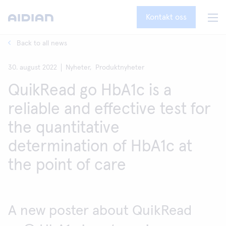
Kontakt oss
Back to all news
30. august 2022
Nyheter,
Produktnyheter
QuikRead go HbA1c is a
reliable and effective test for
the quantitative
determination of HbA1c at
the point of care
A new poster about QuikRead