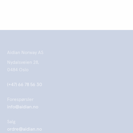
Aidian Norway AS
Nydalsveien 28,
0484 Oslo
(+47) 66 78 56 30
Forespørsler
info@aidian.no
Salg
ordre@aidian.no