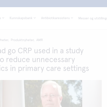
s
Kunnskapsbank
Antibiotikaresistens
Messer og utstilling
heter,
Produktnyheter,
AMR
d go CRP used in a study
to reduce unnecessary
ics in primary care settings