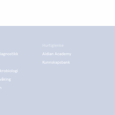
Hurtiglenke
iagnostikk
Aidian Academy
Kunnskapsbank
krobiologi
våking
n