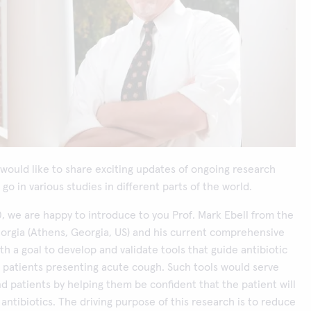
would like to share exciting updates of ongoing research
go in various studies in different parts of the world.
0, we are happy to introduce to you Prof. Mark Ebell from the
eorgia (Athens, Georgia, US) and his current comprehensive
ith a goal to develop and validate tools that guide antibiotic
r patients presenting acute cough. Such tools would serve
d patients by helping them be confident that the patient will
 antibiotics. The driving purpose of this research is to reduce