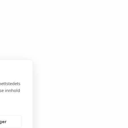
nettstedets
sse innhold
nger