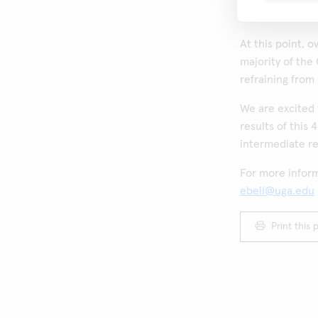
Europe.
At this point, 
majority of the
refraining from 
We are excited 
results of this 
intermediate re
For more inform
ebell@uga.edu
Print this 