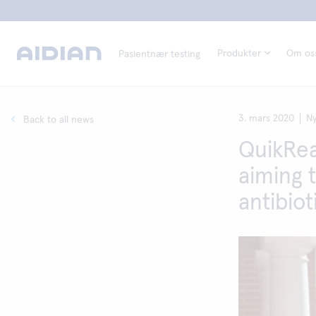
Produkter
Om os
Pasientnær testing
3. mars 2020
Ny
Back to all news
QuikRea
aiming 
antibiot