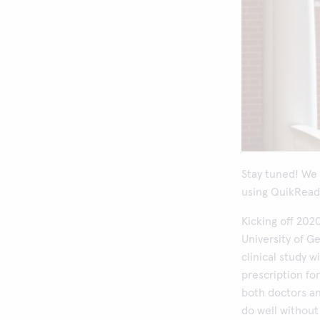
Stay tuned! We 
using QuikRead 
Kicking off 202
University of G
clinical study w
prescription fo
both doctors an
do well without