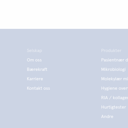
Selskap
Produkter
Om oss
Pasientnær d
Bærekraft
Mikrobiologi
Karriere
Molekylær mi
Kontakt oss
Hygiene over
RIA / kollage
Hurtigtester
Andre