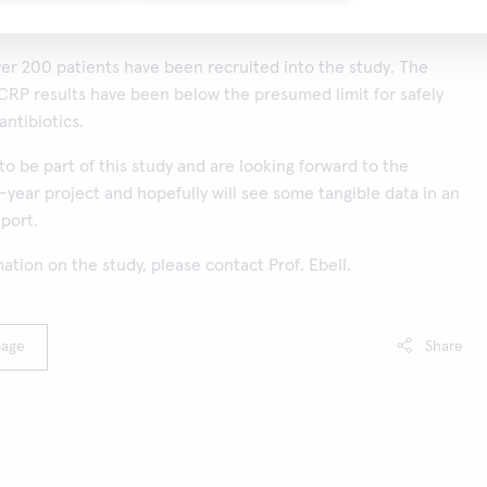
over 200 patients have been recruited into the study. The
 CRP results have been below the presumed limit for safely
antibiotics.
to be part of this study and are looking forward to the
4-year project and hopefully will see some tangible data in an
port.
ation on the study, please contact Prof. Ebell.
page
Share