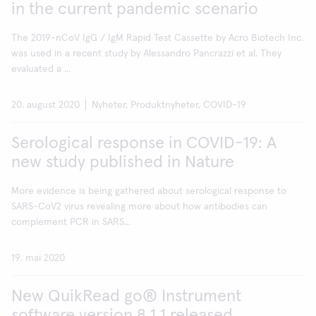
in the current pandemic scenario
The 2019-nCoV IgG / IgM Rapid Test Cassette by Acro Biotech Inc.
was used in a recent study by Alessandro Pancrazzi et al. They
evaluated a ...
20. august 2020
Nyheter, Produktnyheter, COVID-19
Serological response in COVID-19: A
new study published in Nature
More evidence is being gathered about serological response to
SARS-CoV2 virus revealing more about how antibodies can
complement PCR in SARS...
19. mai 2020
New QuikRead go® Instrument
software version 8.1.1 released