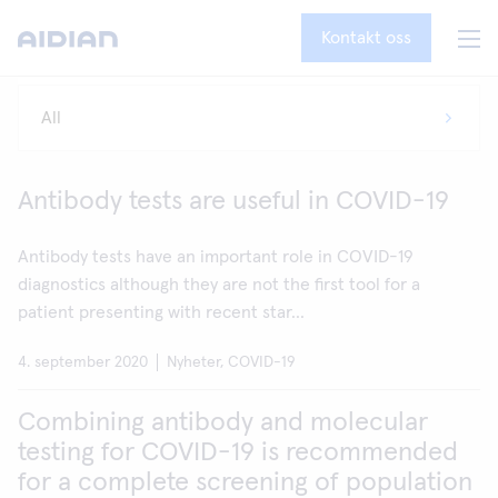
Kontakt oss
Antibody tests are useful in COVID-19
Antibody tests have an important role in COVID-19
diagnostics although they are not the first tool for a
patient presenting with recent star...
4. september 2020
Nyheter, COVID-19
Combining antibody and molecular
testing for COVID-19 is recommended
for a complete screening of population