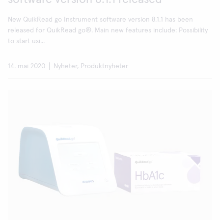
New QuikRead go Instrument software version 8.1.1 has been
released for QuikRead go®. Main new features include: Possibility
to start usi...
14. mai 2020
Nyheter, Produktnyheter