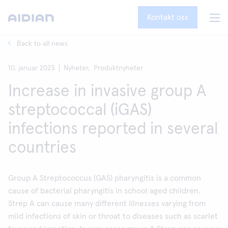
Kontakt oss
Back to all news
10. januar 2023
Nyheter,
Produktnyheter
Increase in invasive group A
streptococcal (iGAS)
infections reported in several
countries
Group A Streptococcus (GAS) pharyngitis is a common
cause of bacterial pharyngitis in school aged children.
Strep A can cause many different illnesses varying from
mild infections of skin or throat to diseases such as scarlet