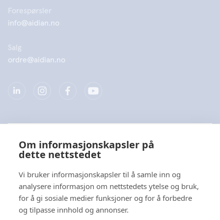
Forespørsler
info@aidian.no
Salg
ordre@aidian.no
Selskap
Om informasjonskapsler på
dette nettstedet
Produkter
Vi bruker informasjonskapsler til å samle inn og
Hurtiglenke
analysere informasjon om nettstedets ytelse og bruk,
for å gi sosiale medier funksjoner og for å forbedre
og tilpasse innhold og annonser.