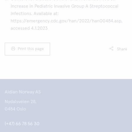
Increase in Pediatric Invasive Group A Streptococcal
Infections. Available at:
https://emergency.cdc.gov/han/2022/han00484.asp,
accessed 4.1.2023
Print this page
Share
Aidian Norway AS
Nydalsveien 28,
0484 Oslo
(+47) 66 78 56 30