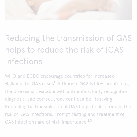
Reducing the transmission of GAS
helps to reduce the risk of iGAS
infections
WHO and ECDC encourage countries for increased
1
vigilance to iGAS cases
. Although iGAS is life-threatening,
the disease is treatable with antibiotics. Early recognition,
diagnosis, and correct treatment can be lifesaving.
Reducing the transmission of GAS helps to also reduce the
risk of iGAS infections. Prompt testing and treatment of
1,3
GAS infections are of high importance.