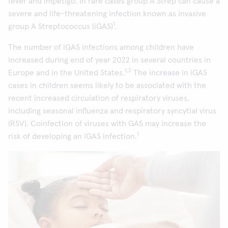
fever and impetigo. In rare cases group A Strep can cause a
severe and life-threatening infection known as invasive
1
group A Streptococcus (iGAS)
.
The number of iGAS infections among children have
increased during end of year 2022 in several countries in
1,2
Europe and in the United States.
The increase in iGAS
cases in children seems likely to be associated with the
recent increased circulation of respiratory viruses,
including seasonal influenza and respiratory syncytial virus
(RSV). Coinfection of viruses with GAS may increase the
1
risk of developing an iGAS infection.