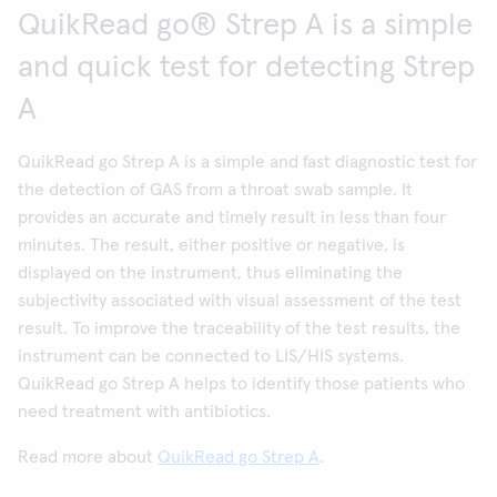
QuikRead go® Strep A is a simple
and quick test for detecting Strep
A
QuikRead go Strep A is a simple and fast diagnostic test for
the detection of GAS from a throat swab sample. It
provides an accurate and timely result in less than four
minutes. The result, either positive or negative, is
displayed on the instrument, thus eliminating the
subjectivity associated with visual assessment of the test
result. To improve the traceability of the test results, the
instrument can be connected to LIS/HIS systems.
QuikRead go Strep A helps to identify those patients who
need treatment with antibiotics.
Read more about
QuikRead go Strep A
.