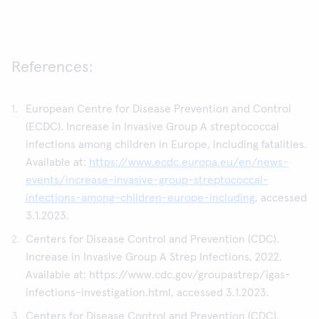
References:
European Centre for Disease Prevention and Control
(ECDC). Increase in Invasive Group A streptococcal
infections among children in Europe, including fatalities.
Available at:
https://www.ecdc.europa.eu/en/news-
events/increase-invasive-group-streptococcal-
infections-among-children-europe-including
, accessed
3.1.2023.
Centers for Disease Control and Prevention (CDC).
Increase in Invasive Group A Strep Infections, 2022.
Available at: https://www.cdc.gov/groupastrep/igas-
infections-investigation.html, accessed 3.1.2023.
Centers for Disease Control and Prevention (CDC).