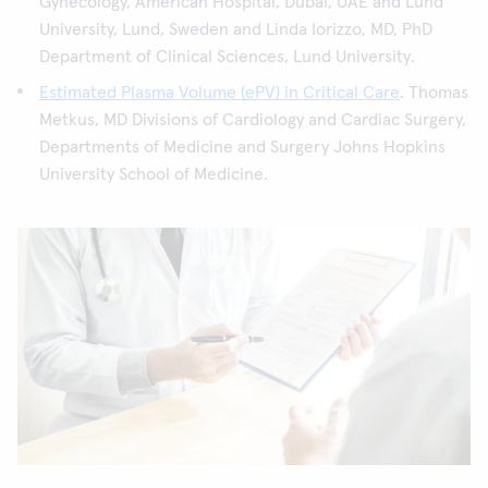
Gynecology, American Hospital, Dubai, UAE and Lund
University, Lund, Sweden and Linda Iorizzo, MD, PhD
Department of Clinical Sciences, Lund University.
Estimated Plasma Volume (ePV) in Critical Care
. Thomas
Metkus, MD Divisions of Cardiology and Cardiac Surgery,
Departments of Medicine and Surgery Johns Hopkins
University School of Medicine.