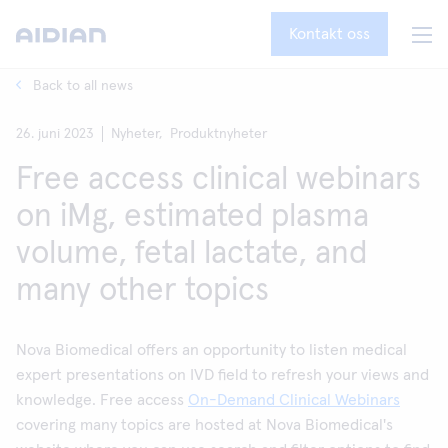
Kontakt oss
Back to all news
26. juni 2023
Nyheter,
Produktnyheter
Free access clinical webinars
on iMg, estimated plasma
volume, fetal lactate, and
many other topics
Nova Biomedical offers an opportunity to listen medical
expert presentations on IVD field to refresh your views and
knowledge. Free access
On-Demand Clinical Webinars
covering many topics are hosted at Nova Biomedical's