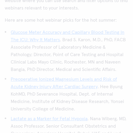
website where you can use search and filter options to find
webinars relevant to your interests.
Here are some hot webinar picks for the hot summer:
Glucose Meter Accuracy and Capillary Blood Testing In
The ICU: Why It Matters
. Brad S. Karon, M.D., PhD, FACB
Associate Professor of Laboratory Medicine &
Pathology; Director, Point of Care Testing and Hospital
Clinical Labs Mayo Clinic, Rochester, MN and Naveen
Bangia, PhD Director, Medical and Scientific Affairs.
Preoperative Ionized Magnesium Levels and Risk of
Acute Kidney Injury After Cardiac Surgery
. Hee Byung
KohMD, PhD Severance Hospital, Dept. of Internal
Medicine, Institute of Kidney Disease Research, Yonsei
University College of Medicine.
Lactate as a Marker for Fetal Hypoxia
. Nana Wiberg, MD,
Assoc Professor, Senior Consultant Obstetrics and