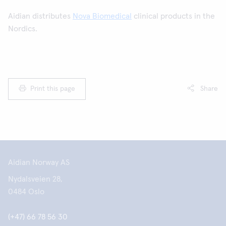
Aidian distributes
Nova Biomedical
clinical products in the
Nordics.
Print this page
Share
Aidian Norway AS
Nydalsveien 28,
0484 Oslo
(+47) 66 78 56 30