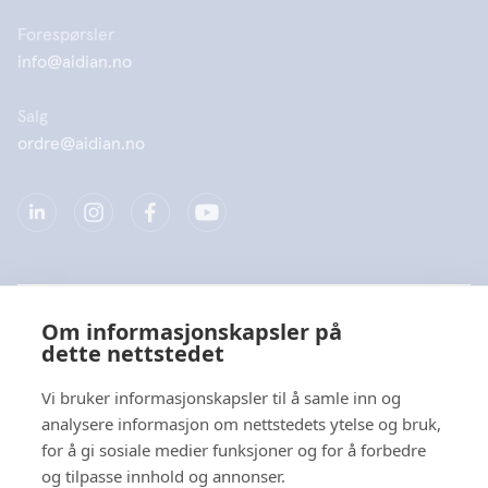
Forespørsler
info@aidian.no
Salg
ordre@aidian.no
Selskap
Om informasjonskapsler på
dette nettstedet
Produkter
Vi bruker informasjonskapsler til å samle inn og
Hurtiglenke
analysere informasjon om nettstedets ytelse og bruk,
for å gi sosiale medier funksjoner og for å forbedre
og tilpasse innhold og annonser.