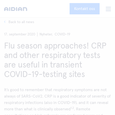
Kontakt oss
Back to all news
17. september 2020
Nyheter,
COVID-19
Flu season approaches! CRP
and other respiratory tests
are useful in transient
COVID-19-testing sites
It’s good to remember that respiratory symptoms are not
always of SARS-CoV2. CRP is a good indicator of severity of
respiratory infections (also in COVID-19), and it can reveal
1,2
more than what is clinically observed
. Remote