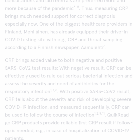
consultations and lab referrals are preferred more and
3-5
more because of the pandemic
. Thus, measuring CRP
brings much needed support for correct diagnosis
especially now. One of the biggest healthcare providers in
Finland, Mehiläinen, has already equipped their drive-in
COVID testing site with e.g., CRP and throat sampling
6
according to a Finnish newspaper, Aamulehti
.
CRP brings added value to both negative and positive
SARS-CoV2 test results: With negative result, CRP can be
effectively used to rule out serious bacterial infection and
assess the severity and need of antibiotics for the
1,7,8
respiratory infection
. With positive SARS-CoV2 result,
CRP tells about the severity and risk of developing severe
COVID-19 infection, and measured sequentially, CRP can
1,2,9,11
be used to follow the course of infection
. QuikRead
go CRP products provide reliable first CRP result if follow-
up is needed, e.g., in case of hospitalization of COVID-19
patients.