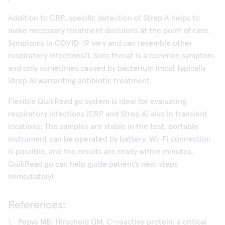
Addition to CRP, specific detection of Strep A helps to
make necessary treatment decisions at the point of care.
Symptoms in COVID-19 vary and can resemble other
respiratory infections11. Sore throat is a common symptom
and only sometimes caused by bacterium (most typically
Strep A) warranting antibiotic treatment.
Flexible QuikRead go system is ideal for evaluating
respiratory infections (CRP and Strep A) also in transient
locations: The samples are stable in the test, portable
instrument can be operated by battery, Wi-Fi connection
is possible, and the results are ready within minutes.
QuikRead go can help guide patient’s next steps
immediately!
References:
Pepys MB, Hirscheld GM. C-reactive protein: a critical