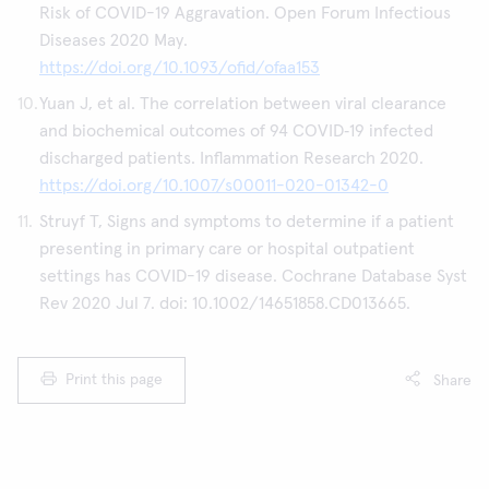
Risk of COVID-19 Aggravation. Open Forum Infectious
Diseases 2020 May.
https://doi.org/10.1093/ofid/ofaa153
Yuan J, et al. The correlation between viral clearance
and biochemical outcomes of 94 COVID‑19 infected
discharged patients. Inflammation Research 2020.
https://doi.org/10.1007/s00011-020-01342-0
Struyf T, Signs and symptoms to determine if a patient
presenting in primary care or hospital outpatient
settings has COVID-19 disease. Cochrane Database Syst
Rev 2020 Jul 7. doi: 10.1002/14651858.CD013665.
Print this page
Share