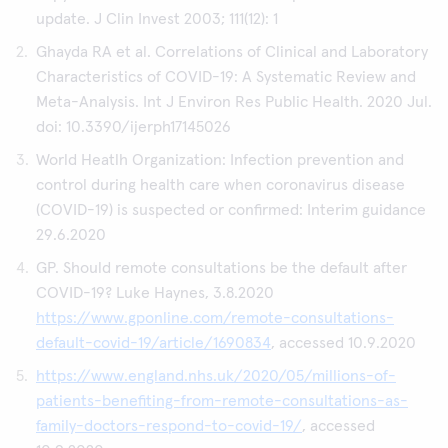
update. J Clin Invest 2003; 111(12): 1
Ghayda RA et al. Correlations of Clinical and Laboratory
Characteristics of COVID-19: A Systematic Review and
Meta-Analysis. Int J Environ Res Public Health. 2020 Jul.
doi: 10.3390/ijerph17145026
World Heatlh Organization: Infection prevention and
control during health care when coronavirus disease
(COVID-19) is suspected or confirmed: Interim guidance
29.6.2020
GP. Should remote consultations be the default after
COVID-19? Luke Haynes, 3.8.2020
https://www.gponline.com/remote-consultations-
default-covid-19/article/1690834
, accessed 10.9.2020
https://www.england.nhs.uk/2020/05/millions-of-
patients-benefiting-from-remote-consultations-as-
family-doctors-respond-to-covid-19/
, accessed