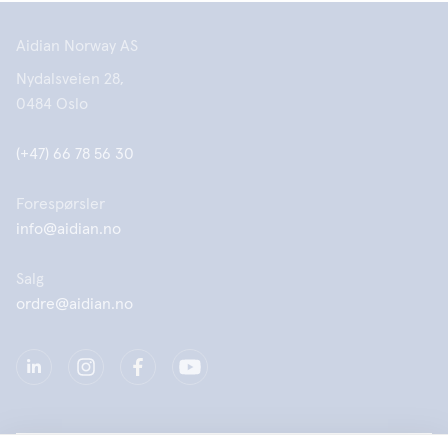
Aidian Norway AS
Nydalsveien 28,
0484 Oslo
(+47) 66 78 56 30
Forespørsler
info@aidian.no
Salg
ordre@aidian.no