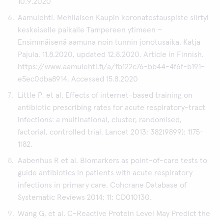
10.9.2020
Aamulehti. Mehiläisen Kaupin koronatestauspiste siirtyi
keskeiselle paikalle Tampereen ytimeen –
Ensimmäisenä aamuna noin tunnin jonotusaika. Katja
Pajula. 11.8.2020, updated 12.8.2020. Article in Finnish.
https://www.aamulehti.fi/a/fb122c76-bb44-4f6f-b191-
e5ec0dba8914, Accessed 15.8.2020
Little P, et al. Effects of internet-based training on
antibiotic prescribing rates for acute respiratory-tract
infections: a multinational, cluster, randomised,
factorial, controlled trial. Lancet 2013; 382(9899): 1175-
1182.
Aabenhus R et al. Biomarkers as point-of-care tests to
guide antibiotics in patients with acute respiratory
infections in primary care. Cohcrane Database of
Systematic Reviews 2014; 11: CD010130.
Wang G, et al. C-Reactive Protein Level May Predict the