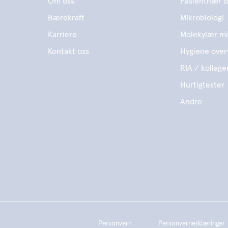
Om oss
Pasientnær d
Bærekraft
Mikrobiologi
Karriere
Molekylær mi
Kontakt oss
Hygiene over
RIA / kollage
Hurtigtester
Andre
Personvern
Personvernerklæringer