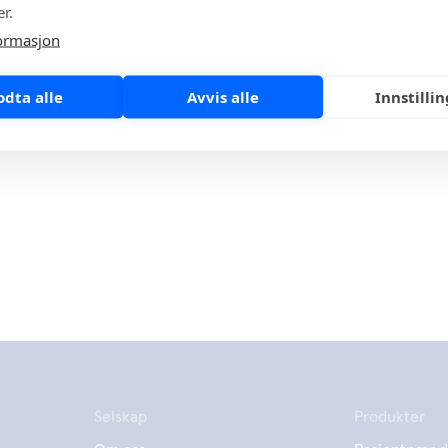
r.
inue to act with the highest standards of ethics and integrity
inst this newly discovered virus that has affected the lives of
ormasjon
ple both in China and worldwide.
odta alle
Avvis alle
Innstilli
page
Share
Selskap
Produkter