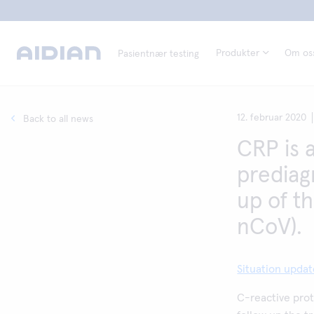
Produkter
Om os
Pasientnær testing
12. februar 2020
Back to all news
CRP is 
prediag
up of t
nCoV).
Situation upda
C-reactive prot