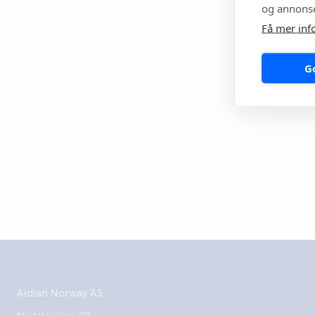
og annonse
Aidian will cont
in the fight aga
Få mer inf
millions of peo
G
Print this 
Aidian Norway AS