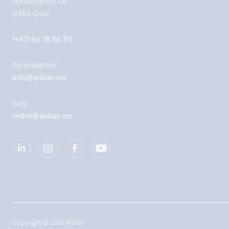
Nydalsveien 28,
0484 Oslo
(+47) 66 78 56 30
Forespørsler
info@aidian.no
Salg
ordre@aidian.no
Copyright © 2026 Aidian