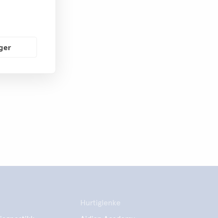
nger
Hurtiglenke