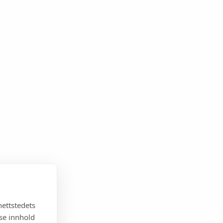
nettstedets
sse innhold