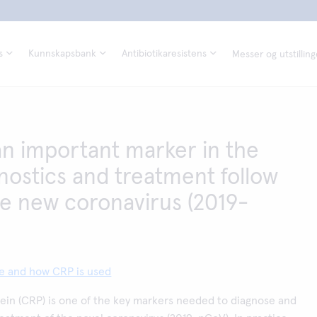
s
Kunnskapsbank
Antibiotikaresistens
Messer og utstilling
an important marker in the
nostics and treatment follow
he new coronavirus (2019-
te and how CRP is used
ein (CRP) is one of the key markers needed to diagnose and