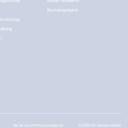
iagnostikk
Aidian Academy
Kunnskapsbank
krobiologi
våking
n
Varsel om informasjonskapsler
Politikk for sosiale medier