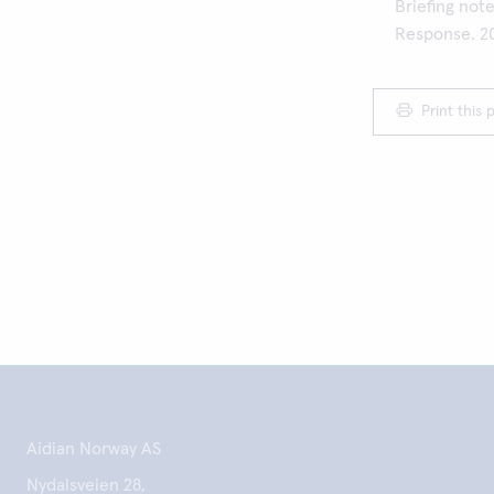
Briefing not
Response. 2
Print this 
Aidian Norway AS
Nydalsveien 28,