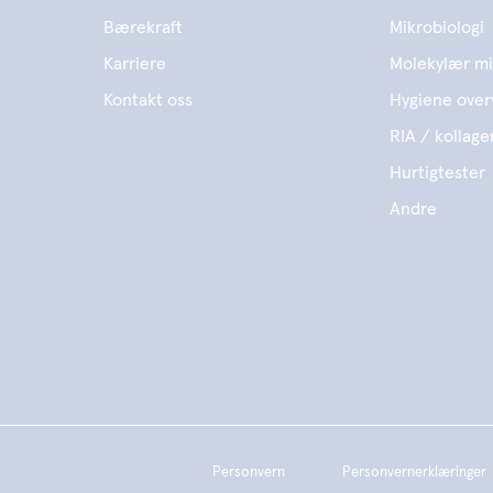
Bærekraft
Mikrobiologi
Karriere
Molekylær mi
Kontakt oss
Hygiene over
RIA / kollage
Hurtigtester
Andre
Personvern
Personvernerklæringer