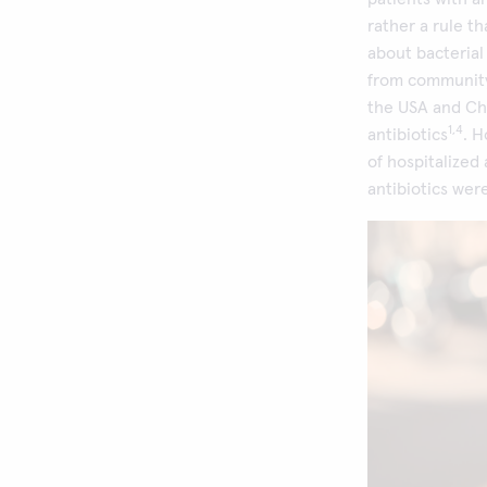
rather a rule t
about bacterial 
from community
the USA and Ch
1,4
antibiotics
. 
of hospitalized
antibiotics wer