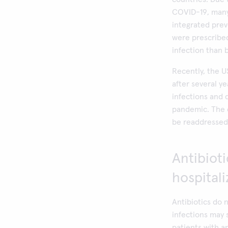
COVID-19, many 
integrated prev
were prescribed
infection than
Recently, the U
after several y
infections and d
pandemic. The 
be readdressed 
Antibiot
hospital
Antibiotics do 
infections may 
patients with a