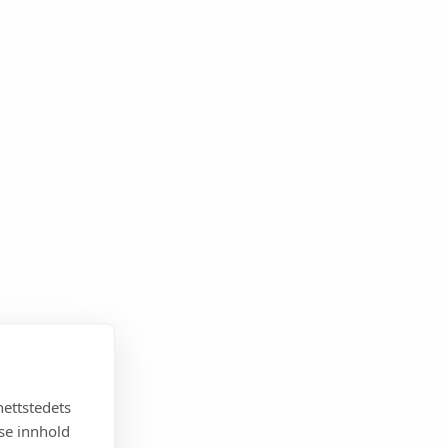
nettstedets
sse innhold