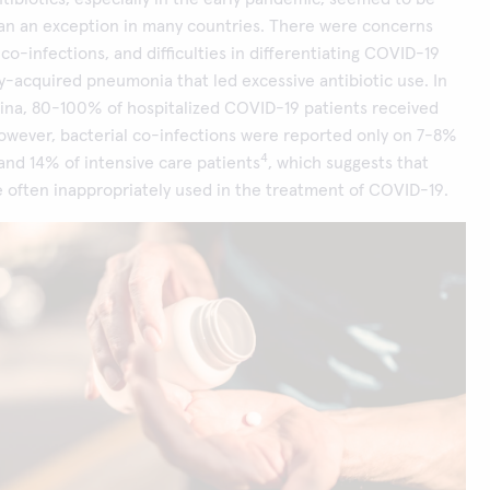
han an exception in many countries. There were concerns
co-infections, and difficulties in differentiating COVID-19
-acquired pneumonia that led excessive antibiotic use. In
ina, 80-100% of hospitalized COVID-19 patients received
However, bacterial co-infections were reported only on 7-8%
4
 and 14% of intensive care patients
, which suggests that
e often inappropriately used in the treatment of COVID-19.