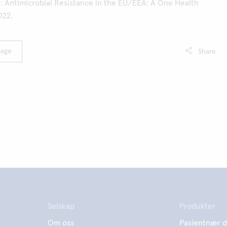
e: Antimicrobial Resistance in the EU/EEA: A One Health
022.
page
Share
Selskap
Produkter
Om oss
Pasientnær d