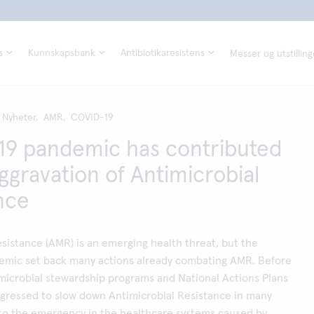
s
Kunnskapsbank
Antibiotikaresistens
Messer og utstilling
Nyheter,
AMR,
COVID-19
9 pandemic has contributed
aggravation of Antimicrobial
nce
esistance (AMR) is an emerging health threat, but the
mic set back many actions already combating AMR. Before
microbial stewardship programs and National Actions Plans
rogressed to slow down Antimicrobial Resistance in many
 to the emergency in the healthcare systems caused by