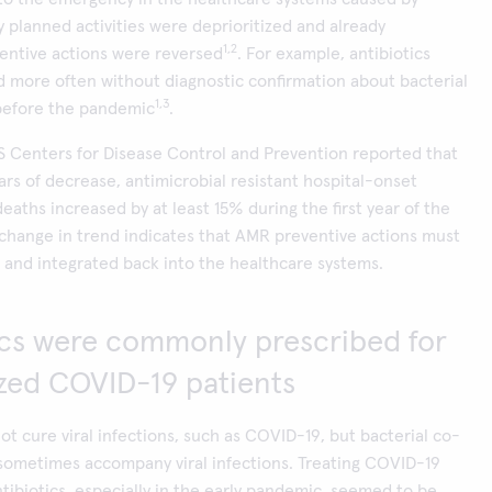
planned activities were deprioritized and already
1,2
entive actions were reversed
. For example, antibiotics
 more often without diagnostic confirmation about bacterial
1,3
 before the pandemic
.
S Centers for Disease Control and Prevention reported that
ears of decrease, antimicrobial resistant hospital-onset
eaths increased by at least 15% during the first year of the
change in trend indicates that AMR preventive actions must
and integrated back into the healthcare systems.
ics were commonly prescribed for
ized COVID-19 patients
not cure viral infections, such as COVID-19, but bacterial co-
sometimes accompany viral infections. Treating COVID-19
ntibiotics, especially in the early pandemic, seemed to be