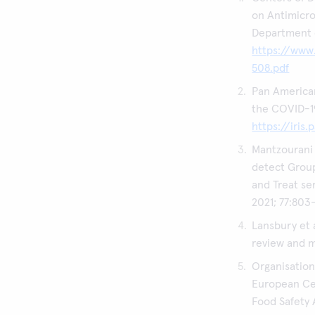
on Antimicro
Department 
https://www
508.pdf
Pan American
the COVID-19
https://iris
Mantzourani 
detect Group
and Treat se
2021; 77:803
Lansbury et 
review and m
Organisatio
European Ce
Food Safety 