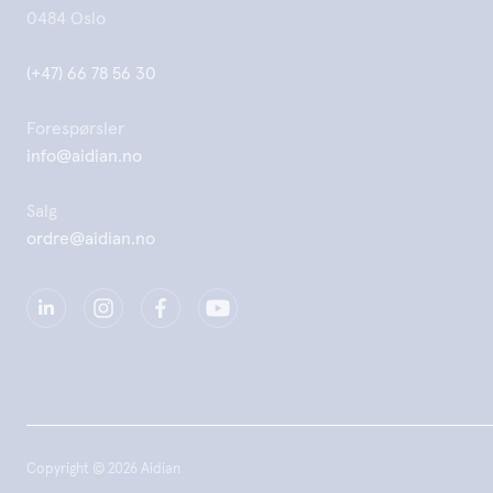
0484 Oslo
(+47) 66 78 56 30
Forespørsler
info@aidian.no
Salg
ordre@aidian.no
Copyright © 2026 Aidian