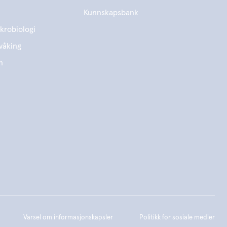
Kunnskapsbank
krobiologi
våking
n
Varsel om informasjonskapsler
Politikk for sosiale medier