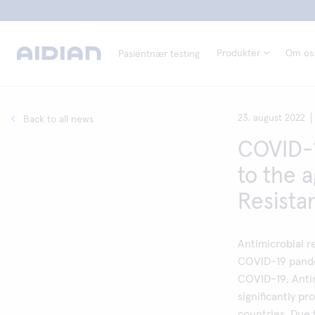
Produkter
Om os
Pasientnær testing
23. august 2022
Back to all news
COVID-1
to the 
Resista
Antimicrobial r
COVID-19 pande
COVID-19, Anti
significantly p
countries. Due