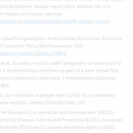
bial Resistance, Special report 2022. Atlanta, GA: U.S.
of Health and Human Services.
.cdc.gov/drugresistance/pdf/covid19-impact-report-
 Health Organization. Antimicrobial Resistance, Fueled by
 Pandemic. Policy Brief November 2021.
.paho.org/handle/10665.2/55864
et al. To swab or not to swab? Using point-of-care tests to
 A Streptococcus infections as part of a Sore Throat Test
rvice in community pharmacy. J Antimicrobial Chemoter
–806.
al. Co-infections in people with COVID-19: a systematic
eta-analysis. J Infect 2020;81(2):266–275.
n for Economic Co-operation and Development (OECD),
ntre for Disease Control and Prevention (ECDC), European
Authority (EFSA) and European Medicines Agency (EMA).