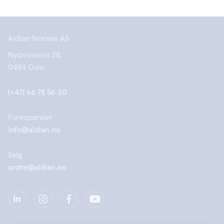
Aidian Norway AS
Nydalsveien 28,
0484 Oslo
(+47) 66 78 56 30
Forespørsler
info@aidian.no
Salg
ordre@aidian.no