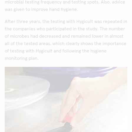
microbial testing frequency and testing spots. Also, advice
was given to improve hand hygiene.
After three years, the testing with Hygicult was repeated in
the companies who participated in the study. The number
of microbes had decreased and remained lower in almost
all of the tested areas, which clearly shows the importance
of testing with Hygicult and following the hygiene
monitoring plan.