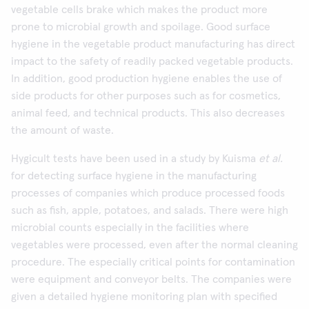
vegetable cells brake which makes the product more
prone to microbial growth and spoilage. Good surface
hygiene in the vegetable product manufacturing has direct
impact to the safety of readily packed vegetable products.
In addition, good production hygiene enables the use of
side products for other purposes such as for cosmetics,
animal feed, and technical products. This also decreases
the amount of waste.
Hygicult tests have been used in a study by Kuisma
et al.
for detecting surface hygiene in the manufacturing
processes of companies which produce processed foods
such as fish, apple, potatoes, and salads. There were high
microbial counts especially in the facilities where
vegetables were processed, even after the normal cleaning
procedure. The especially critical points for contamination
were equipment and conveyor belts. The companies were
given a detailed hygiene monitoring plan with specified