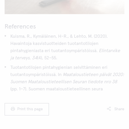
References
Kuisma, R., Kymäläinen, H-R., & Lehto, M. (2020).
Havaintoja kasvistuotteiden tuotantotilojen
pintahygieniasta eri tuotantoympäristöissä.
Elintarvike
ja terveys
,
34
(4), 52–55.
Tuotantotilojen pintahygienian selvittäminen eri
tuotantoympäristöissä. In
Maataloustieteen päivät 2020:
Suomen Maataloustieteellisen Seuran tiedote nro 38
(pp. 1–7). Suomen maataloustieteellinen seura
Print this page
Share