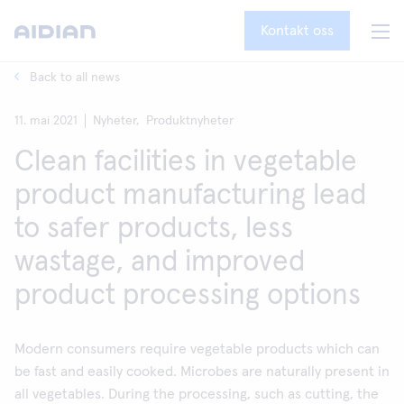
Kontakt oss
Back to all news
11. mai 2021
Nyheter,
Produktnyheter
Clean facilities in vegetable
product manufacturing lead
to safer products, less
wastage, and improved
product processing options
Modern consumers require vegetable products which can
be fast and easily cooked. Microbes are naturally present in
all vegetables. During the processing, such as cutting, the