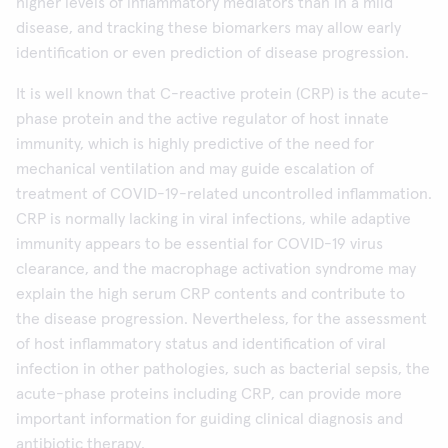
higher levels of inflammatory mediators than in a mild
disease, and tracking these biomarkers may allow early
identification or even prediction of disease progression.
It is well known that C-reactive protein (CRP) is the acute-
phase protein and the active regulator of host innate
immunity, which is highly predictive of the need for
mechanical ventilation and may guide escalation of
treatment of COVID-19-related uncontrolled inflammation.
CRP is normally lacking in viral infections, while adaptive
immunity appears to be essential for COVID-19 virus
clearance, and the macrophage activation syndrome may
explain the high serum CRP contents and contribute to
the disease progression. Nevertheless, for the assessment
of host inflammatory status and identification of viral
infection in other pathologies, such as bacterial sepsis, the
acute-phase proteins including CRP, can provide more
important information for guiding clinical diagnosis and
antibiotic therapy.