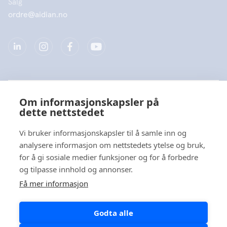
Salg
ordre@aidian.no
Selskap
Om informasjonskapsler på
dette nettstedet
Produkter
Vi bruker informasjonskapsler til å samle inn og
Hurtiglenke
analysere informasjon om nettstedets ytelse og bruk,
for å gi sosiale medier funksjoner og for å forbedre
og tilpasse innhold og annonser.
Personvern
Få mer informasjon
Personvernerklæringer
Godta alle
Varsel om informasjonskapsler