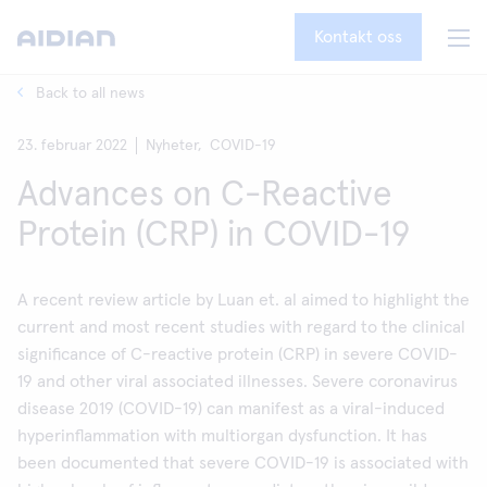
Kontakt oss
Back to all news
23. februar 2022
Nyheter,
COVID-19
Advances on C-Reactive
Protein (CRP) in COVID-19
A recent review article by Luan et. al aimed to highlight the
current and most recent studies with regard to the clinical
significance of C-reactive protein (CRP) in severe COVID-
19 and other viral associated illnesses. Severe coronavirus
disease 2019 (COVID-19) can manifest as a viral-induced
hyperinflammation with multiorgan dysfunction. It has
been documented that severe COVID-19 is associated with