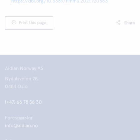
https://doi.org/10.3389/fimmu.2021.720363
Print this page
Share
Aidian Norway AS
Nydalsveien 28,
0484 Oslo
(+47) 66 78 56 30
Forespørsler
info@aidian.no