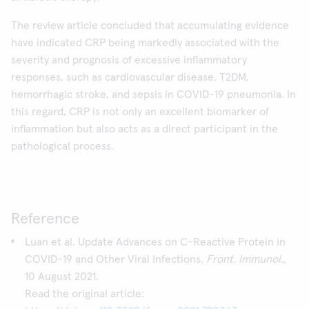
The review article concluded that accumulating evidence
have indicated CRP being markedly associated with the
severity and prognosis of excessive inflammatory
responses, such as cardiovascular disease, T2DM,
hemorrhagic stroke, and sepsis in COVID-19 pneumonia. In
this regard, CRP is not only an excellent biomarker of
inflammation but also acts as a direct participant in the
pathological process.
Reference
Luan et al. Update Advances on C-Reactive Protein in
COVID-19 and Other Viral Infections.
Front. Immunol.
,
10 August 2021.
Read the original article: