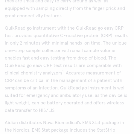
they are small and easy to carry around as well as
equipped with sampling directly from the finger prick and
great connectivity features.
QuikRead go Instrument with the QuikRead go easy CRP
test provides quantitative C-reactive protein (CRP) results
in only 2 minutes with minimal hands-on time. The unique
one-step sample collector with small sample volume
enables fast and easy testing from drop of blood. The
QuikRead go easy CRP test results are comparable with
1
clinical chemistry analyzers
. Accurate measurement of
CRP can be critical in the management of a patient with
symptoms of an infection. QuikRead go Instrument is well
suited for emergency and ambulatory use, as the device is
light weight, can be battery operated and offers wireless
data transfer to HIS/LIS.
Aidian distributes Nova Biomedical's EMS Stat package in
the Nordics. EMS Stat package includes the StatStrip