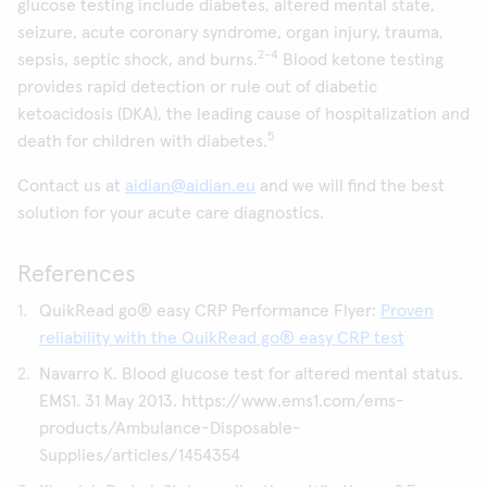
glucose testing include diabetes, altered mental state,
seizure, acute coronary syndrome, organ injury, trauma,
2-4
sepsis, septic shock, and burns.
Blood ketone testing
provides rapid detection or rule out of diabetic
ketoacidosis (DKA), the leading cause of hospitalization and
5
death for children with diabetes.
Contact us at
aidian@aidian.eu
and we will find the best
solution for your acute care diagnostics.
References
QuikRead go® easy CRP Performance Flyer:
Proven
reliability with the QuikRead go® easy CRP test
Navarro K. Blood glucose test for altered mental status.
EMS1. 31 May 2013. https://www.ems1.com/ems-
products/Ambulance-Disposable-
Supplies/articles/1454354