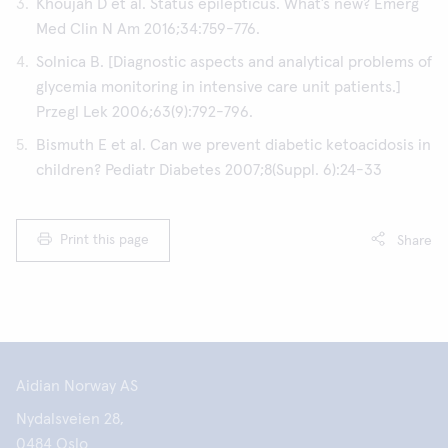
Khoujah D et al. Status epilepticus. What’s new? Emerg
Med Clin N Am 2016;34:759-776.
Solnica B. [Diagnostic aspects and analytical problems of
glycemia monitoring in intensive care unit patients.]
Przegl Lek 2006;63(9):792-796.
Bismuth E et al. Can we prevent diabetic ketoacidosis in
children? Pediatr Diabetes 2007;8(Suppl. 6):24-33
Print this page
Share
Aidian Norway AS
Nydalsveien 28,
0484 Oslo