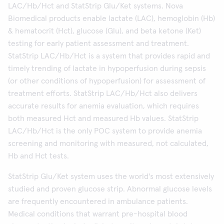
LAC/Hb/Hct and StatStrip Glu/Ket systems. Nova
Biomedical products enable lactate (LAC), hemoglobin (Hb)
& hematocrit (Hct), glucose (Glu), and beta ketone (Ket)
testing for early patient assessment and treatment.
StatStrip LAC/Hb/Hct is a system that provides rapid and
timely trending of lactate in hypoperfusion during sepsis
(or other conditions of hypoperfusion) for assessment of
treatment efforts. StatStrip LAC/Hb/Hct also delivers
accurate results for anemia evaluation, which requires
both measured Hct and measured Hb values. StatStrip
LAC/Hb/Hct is the only POC system to provide anemia
screening and monitoring with measured, not calculated,
Hb and Hct tests.
StatStrip Glu/Ket system uses the world's most extensively
studied and proven glucose strip. Abnormal glucose levels
are frequently encountered in ambulance patients.
Medical conditions that warrant pre-hospital blood