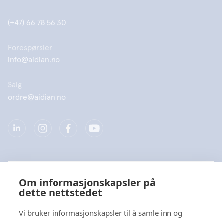
(+47) 66 78 56 30
Forespørsler
info@aidian.no
Salg
ordre@aidian.no
Selskap
Om informasjonskapsler på
dette nettstedet
Produkter
Vi bruker informasjonskapsler til å samle inn og
Hurtiglenke