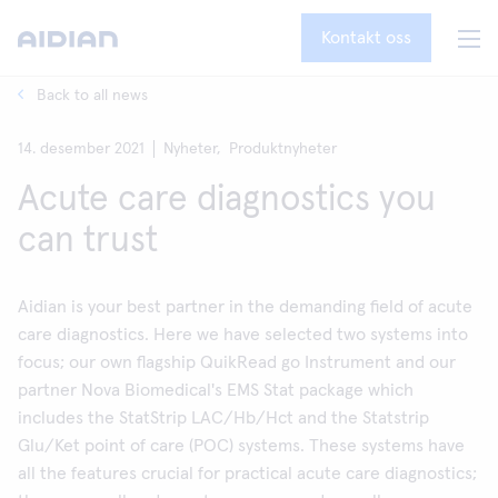
Kontakt oss
Back to all news
14. desember 2021
Nyheter,
Produktnyheter
Acute care diagnostics you
can trust
Aidian is your best partner in the demanding field of acute
care diagnostics. Here we have selected two systems into
focus; our own flagship QuikRead go Instrument and our
partner Nova Biomedical's EMS Stat package which
includes the StatStrip LAC/Hb/Hct and the Statstrip
Glu/Ket point of care (POC) systems. These systems have
all the features crucial for practical acute care diagnostics;