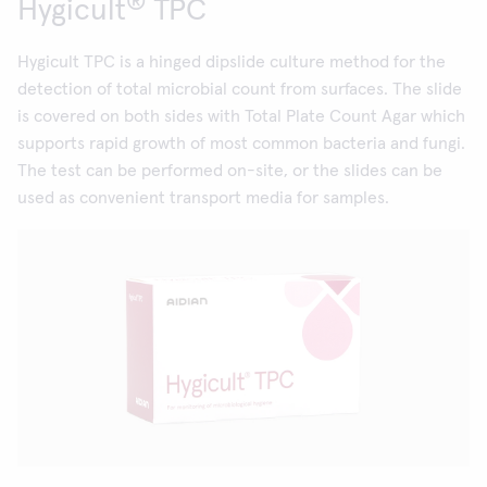
®
Hygicult
TPC
Hygicult TPC is a hinged dipslide culture method for the
detection of total microbial count from surfaces. The slide
is covered on both sides with Total Plate Count Agar which
supports rapid growth of most common bacteria and fungi.
The test can be performed on-site, or the slides can be
used as convenient transport media for samples.