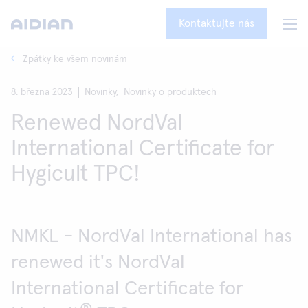
Kontaktujte nás
Zpátky ke všem novinám
8. března 2023
Novinky,
Novinky o produktech
Renewed NordVal
International Certificate for
Hygicult TPC!
NMKL - NordVal International has
renewed it's NordVal
International Certificate for