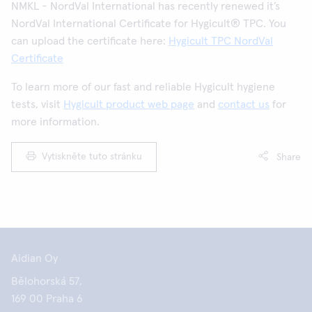
NMKL - NordVal International has recently renewed it’s
NordVal International Certificate for Hygicult® TPC. You
can upload the certificate here:
Hygicult TPC NordVal
Certificate
To learn more of our fast and reliable Hygicult hygiene
tests, visit
Hygicult product web page
and
contact us
for
more information.
Vytiskněte tuto stránku
Share
Aidian Oy
Bělohorská 57,
169 00 Praha 6