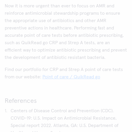
Now it is more urgent than ever to focus on AMR and
reinforce antimicrobial stewardship programs to ensure
the appropriate use of antibiotics and other AMR
preventive actions in healthcare. Performing fast and
accurate point of care tests before antibiotic prescribing,
such as QuikRead go CRP and Strep A tests, are an
efficient way to optimize antibiotic prescribing and prevent
the development of antibiotic resistant bacteria.
Find our portfolio for CRP and Strep A point of care tests
from our website:
Point of care / QuikRead go
References
Centers of Disease Control and Prevention (CDC).
COVID-19: U.S. Impact on Antimicrobial Resistance,
Special report 2022. Atlanta, GA: U.S. Department of