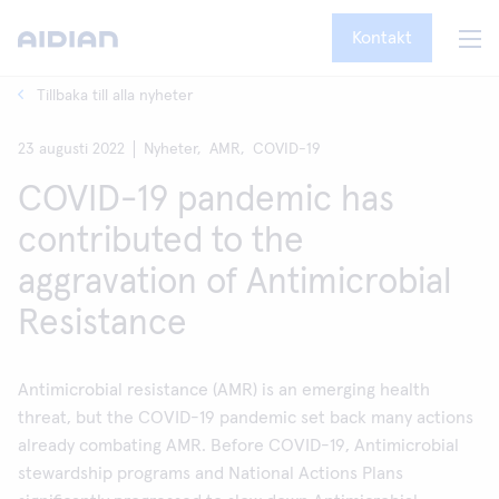
Kontakt
Tillbaka till alla nyheter
23 augusti 2022
Nyheter,
AMR,
COVID-19
COVID-19 pandemic has
contributed to the
aggravation of Antimicrobial
Resistance
Antimicrobial resistance (AMR) is an emerging health
threat, but the COVID-19 pandemic set back many actions
already combating AMR. Before COVID-19, Antimicrobial
stewardship programs and National Actions Plans