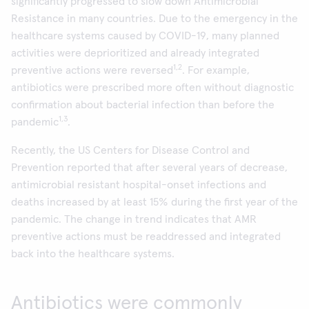
significantly progressed to slow down Antimicrobial
Resistance in many countries. Due to the emergency in the
healthcare systems caused by COVID-19, many planned
activities were deprioritized and already integrated
1,2
preventive actions were reversed
. For example,
antibiotics were prescribed more often without diagnostic
confirmation about bacterial infection than before the
1,3
pandemic
.
Recently, the US Centers for Disease Control and
Prevention reported that after several years of decrease,
antimicrobial resistant hospital-onset infections and
deaths increased by at least 15% during the first year of the
pandemic. The change in trend indicates that AMR
preventive actions must be readdressed and integrated
back into the healthcare systems.
Antibiotics were commonly