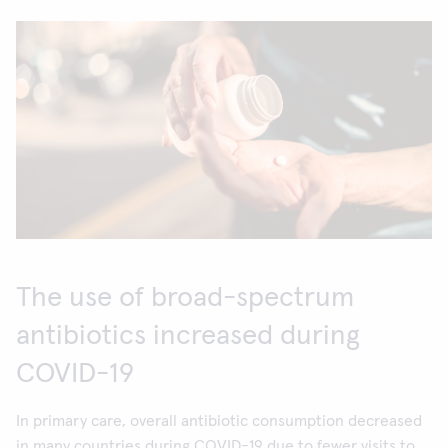
The use of broad-spectrum
antibiotics increased during
COVID-19
In primary care, overall antibiotic consumption decreased
in many countries during COVID-19 due to fewer visits to