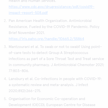
Health and Human Services.
https://www.cdc.gov/drugresistance/pdf/covid19-
impact-report-508.pdf
Pan American Health Organization. Antimicrobial
Resistance, Fueled by the COVID-19 Pandemic. Policy
Brief November 2021.
https://iris.paho.org/handle/10665.2/55864
Mantzourani et al. To swab or not to swab? Using point-
of-care tests to detect Group A Streptococcus
infections as part of a Sore Throat Test and Treat service
in community pharmacy. J Antimicrobial Chemoter 2021;
77:803–806.
Lansbury et al. Co-infections in people with COVID-19:
a systematic review and meta-analysis. J Infect
2020;81(2):266–275.
Organisation for Economic Co-operation and
Development (OECD), European Centre for Disease