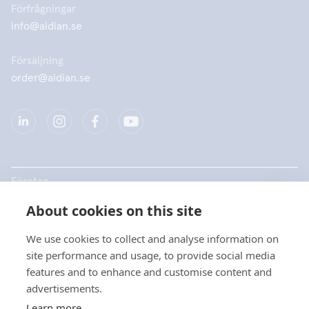
Förfrågningar
info@aidian.se
Försäljning
order@aidian.se
Företag
About cookies on this site
Produkter
We use cookies to collect and analyse information on
Snabblänkar
site performance and usage, to provide social media
features and to enhance and customise content and
advertisements.
Dataskydd
Learn more