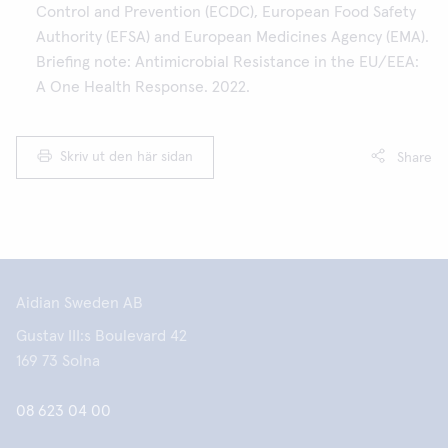
Control and Prevention (ECDC), European Food Safety
Authority (EFSA) and European Medicines Agency (EMA).
Briefing note: Antimicrobial Resistance in the EU/EEA:
A One Health Response. 2022.
Skriv ut den här sidan
Share
Aidian Sweden AB
Gustav III:s Boulevard 42
169 73 Solna
08 623 04 00