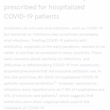
prescribed for hospitalized
COVID-19 patients
Antibiotics do not cure viral infections, such as COVID-19,
but bacterial co-infections may sometimes accompany
viral infections. Treating COVID-19 patients with
antibiotics, especially in the early pandemic, seemed to be
rather a rule than an exception in many countries. There
were concerns about bacterial co-infections, and
difficulties in differentiating COVID-19 from community-
acquired pneumonia that led excessive antibiotic use. In
the USA and China, 80-100% of hospitalized COVID-19
1,4
patients received antibiotics
. However, bacterial co-
infections were reported only on 7-8% of hospitalized and
4
14% of intensive care patients
, which suggests that
antibiotics were often inappropriately used in the
treatment of COVID-19.