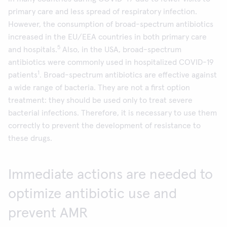
primary care and less spread of respiratory infection.
However, the consumption of broad-spectrum antibiotics
increased in the EU/EEA countries in both primary care
5
and hospitals.
Also, in the USA, broad-spectrum
antibiotics were commonly used in hospitalized COVID-19
1
patients
. Broad-spectrum antibiotics are effective against
a wide range of bacteria. They are not a first option
treatment: they should be used only to treat severe
bacterial infections. Therefore, it is necessary to use them
correctly to prevent the development of resistance to
these drugs.
Immediate actions are needed to
optimize antibiotic use and
prevent AMR