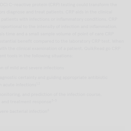
POC) C-reactive protein (CRP) testing could transform the
ors diagnose and treat patients. CRP aids in the clinical
atients with infections or inflammatory conditions. CRP
roportional to the intensity of infection and inflammation.
sis time and a small sample volume of point of care CRP
ubstantial benefit compared to the laboratory CRP test. When
ith the clinical examination of a patient, QuikRead go CRP
ent tools in the following situations:
on of mild and severe infections
iagnostic certainty and guiding appropriate antibiotic
1,2
in acute infections
monitoring, and prediction of the infection course,
3-5
n and treatment response
6
vere bacterial infection