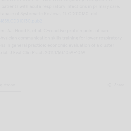
n patients with acute respiratory infections in primary care.
abase of Systematic Reviews, 11, CD010130. doi:
51858.CD010130.pub2
nt AJ, Hood K, et al. C-reactive protein point of care
physician communication skills training for lower respiratory
ons in general practice: economic evaluation of a cluster
ial. J Eval Clin Pract. 2011;17(6):1059–1069.
ę stronę
Share