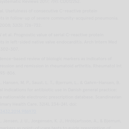
Systematic Reviews 2017; 7(9): CD012252.
al. Usefulness of consecutive C-reactive protein
s in follow-up of severe community-acquired pneumonia.
 2008; 32(3): 726-732.
et al. Prognostic value of serial C-reactive protein
 in left-sided native valve endocarditis. Arch Intern Med
: 302-307.
dence-based review of biologic markers as indicators of
ression and remission in rheumatoid arthritis. Rheumatol Int
 793-806.
 Hansen, M. P., Saust, L. T., Bjerrum, L., & Gahrn-Hansen, B.
cal indications for antibiotic use in Danish general practice:
 a nationwide electronic prescription database. Scandinavian
imary Health Care, 32(4), 234-241. doi:
13432.2014.986970
 Jensen, J. U., Jorgensen, K. J., Hróbjartsson, A., & Bjerrum,
omarkers as point-of-care tests to guide prescription of