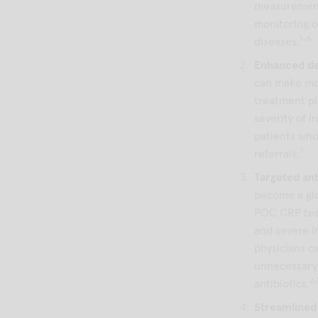
measurements
monitoring o
1-6
diseases.
Enhanced de
can make mo
treatment pl
severity of i
patients who
7
referrals.
Targeted ant
become a glo
POC CRP test
and severe i
physicians ca
unnecessary 
2,
antibiotics.
Streamlined