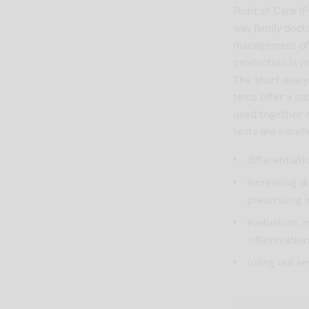
Point of Care (
way family doct
management of p
production is p
The short analy
tests offer a s
used together w
tests are excell
differentiati
increasing d
prescribing 
evaluation, 
inflammatio
ruling out se