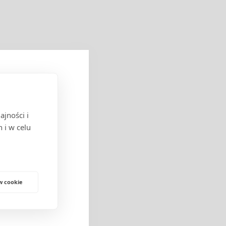
jności i
cych w obrocie
 i w celu
w cookie