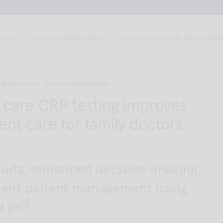
O nas
Centrum Wiedzy Aidian
Oporność na środki przeciwdrob
Wiadomości,
Nowości produktowe
f care CRP testing improves
ent care for family doctors
sults, enhanced decision-making,
cient patient management using
®
d go