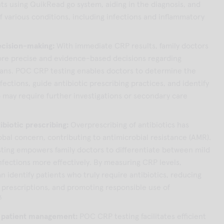
 using QuikRead go system, aiding in the diagnosis, and
f various conditions, including infections and inflammatory
cision-making:
With immediate CRP results, family doctors
re precise and evidence-based decisions regarding
ans. POC CRP testing enables doctors to determine the
nfections, guide antibiotic prescribing practices, and identify
 may require further investigations or secondary care
ibiotic prescribing:
Overprescribing of antibiotics has
bal concern, contributing to antimicrobial resistance (AMR).
ing empowers family doctors to differentiate between mild
nfections more effectively. By measuring CRP levels,
n identify patients who truly require antibiotics, reducing
prescriptions, and promoting responsible use of
3
 patient management:
POC CRP testing facilitates efficient