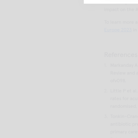
well-being of n
impact on the
To learn more 
Europe 2023
in
References
Markanday A.
Review and a
ofv098.
Little P et a
rates for acu
randomised, f
Tonkin-Crane
antibiotic pr
primary care