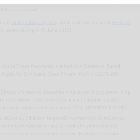
ot only individuals and communities, but also has a global
 AMR development.
about
QuikRead go system
, come and visit Aidian at
WONCA
 Brussels during 8–10 June 2023!
:
 Acute Phase Reactants in Infections: Evidence-Based
 Guide for Clinicians. Open Forum Infect Dis 2015; 2(3):
l. Effects of internet-based training on antibiotic prescribing
te respiratory-tract infections: a multinational, cluster,
actorial, controlled trial. Lancet 2013; 382(9899): 1175-1182.
 SKG et al. Clinician-targeted interventions to influence
escribing behaviour for acute respiratory infections in
: an overview of systematic reviews (Review). Cohcrane