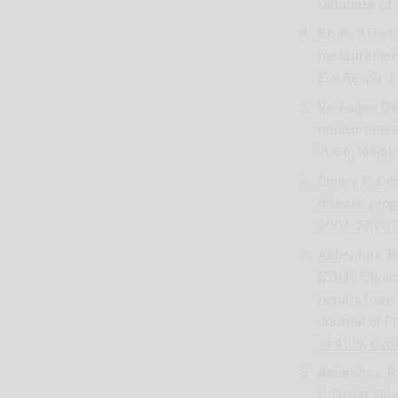
Database of 
Bruns AH et 
measurement
Eur Respir J
Verhagen DW 
measurements
2008; 168(3)
Emery P. Evi
disease prog
2007; 27(9):
Aabenhus, R.,
(2014). Clini
results from
Journal of Pr
10.3109/028
Aabenhus, R.,
L. (2014). Bi