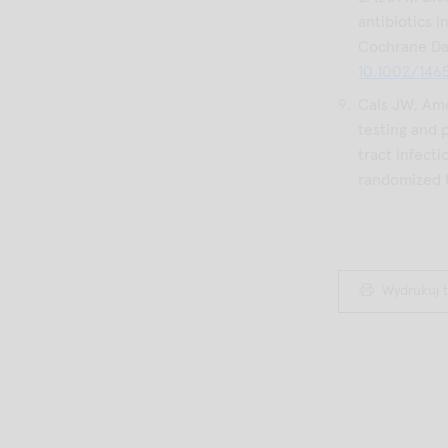
antibiotics i
Cochrane Dat
10.1002/146
Cals JW, Ame
testing and 
tract infecti
randomized tr
Wydrukuj t