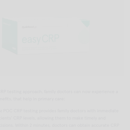
RP testing approach, family doctors can now experience a
efits, that help in primary care:
s:
POC CRP testing provides family doctors with immediate
tients’ CRP levels, allowing them to make timely and
isions. Within 2 minutes, doctors can obtain accurate CRP