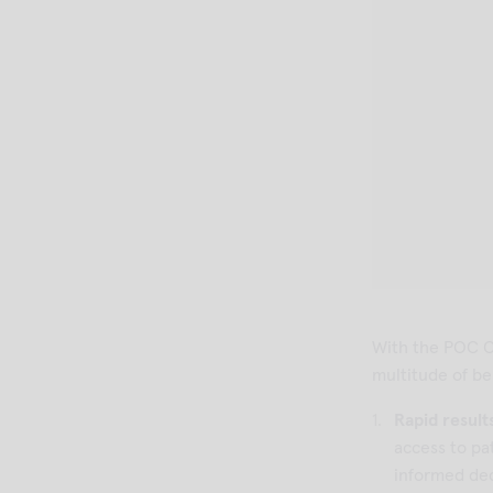
With the POC C
multitude of ben
Rapid result
access to pa
informed dec