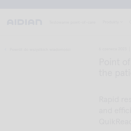
Produkty
Testowanie point-of-care
6 czerwca 2023
Powrót do wszystkich wiadomości
Point o
the pati
Rapid re
and effi
QuikRea