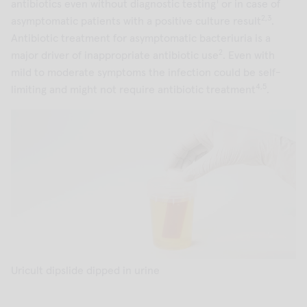
1
antibiotics even without diagnostic testing
or in case of
2,3
asymptomatic patients with a positive culture result
.
Antibiotic treatment for asymptomatic bacteriuria is a
2
major driver of inappropriate antibiotic use
. Even with
mild to moderate symptoms the infection could be self-
4,5
limiting and might not require antibiotic treatment
.
Uricult dipslide dipped in urine