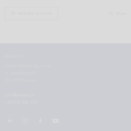
Wydrukuj tę stronę
Share
Aidian Oy
Aidian Poland Sp. z o.o.
ul. Kamienna 21
31-403 Kraków
info@aidian.pl
+48 570 582 339