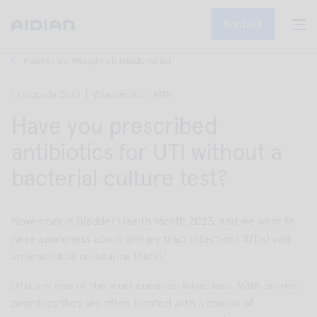
Kontakt
Powrót do wszystkich wiadomości
1 listopada 2023
Wiadomości,
AMR
Have you prescribed
antibiotics for UTI without a
bacterial culture test?
November is Bladder Health Month 2023, and we want to
raise awareness about urinary tract infections (UTIs) and
antimicrobial resistance (AMR).
UTIs are one of the most common infections. With current
practices they are often treated with a course of