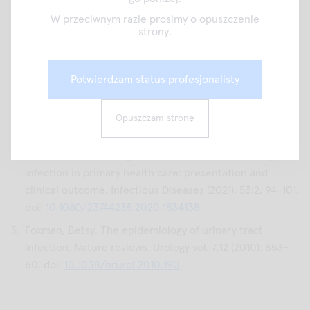
Asymptomatic Bacteriuria. JAMA network open vol. 5,5
W przeciwnym razie prosimy o opuszczenie
e2214268. 2 May. 2022, doi:
strony.
10.1001/jamanetworkopen.2022.14268
Trautner BW, Grigoryan L. Approach to a positive urine
Potwierdzam status profesjonalisty
culture in a patient without urinary symptoms. Infect Dis
Clin North Am. 2014 Mar;28(1):15-31. doi:
10.1016/j.idc.2013.09.005
. Epub 2013 Dec 8. PMID:
Opuszczam stronę
24484572; PMCID: PMC3912468.
Helena Kornfält Isberg et al. Uncomplicated urinary tract
infection in primary health care: presentation and
clinical outcome, Infectious Diseases (2021), 53:2, 94-101,
doi:
10.1080/23744235.2020.1834138
Foxman, Betsy. The epidemiology of urinary tract
infection. Nature reviews. Urology vol. 7,12 (2010): 653-
60. doi:
10.1038/nrurol.2010.190