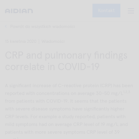
Kontakt
Powrót do wszystkich wiadomości
15 kwietnia 2020
Wiadomości
CRP and pulmonary findings
correlate in COVID-19
A significant increase of C-reactive protein (CRP) has been
1,2,3
reported with concentrations on average 30-50 mg/L
from patients with COVID-19. It seems that the patients
with severe disease symptoms have significantly higher
CRP levels. For example a study reported, patients with
mild symptoms had on average CRP level of 19 mg/L and
patients with more severe symptoms CRP level of 39
1