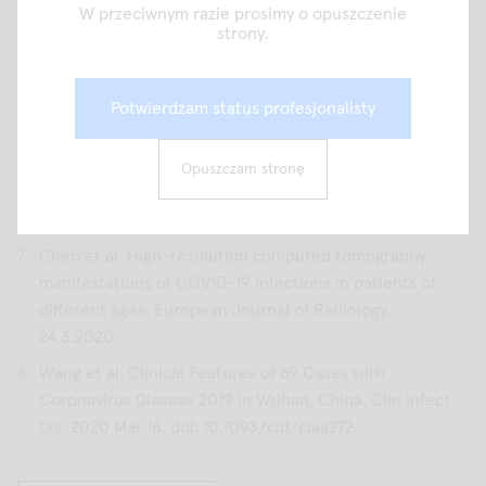
Diseases 2016; 3:60-65.
W przeciwnym razie prosimy o opuszczenie
strony.
Song F, Shi N, Shan F, et al. Emerging coronavirus 2019-
nCoV pneumonia. Radiology 2020 Feb 6 [Epub ahead of
print]
Potwierdzam status profesjonalisty
Pan Y, Guan H, Zhou S, et al. Initial CT findings and
temporal changes in patients with the novel coronavirus
Opuszczam stronę
pneumonia (2019-nCoV): a study of 63 patients in
Wuhan, China. Eur Radiol 2020 Feb 13.
Chen et al. High-resolution computed tomography
manifestations of COVID-19 infections in patients of
different ages. European Journal of Radiology.
24.3.2020.
Wang et al. Clinical Features of 69 Cases with
Coronavirus Disease 2019 in Wuhan, China. Clin Infect
Dis. 2020 Mar 16. doi: 10.1093/cid/ciaa272.