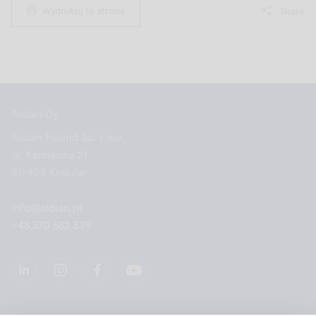
Wydrukuj tę stronę
Share
Aidian Oy
Aidian Poland Sp. z o.o.
ul. Kamienna 21
31-403 Kraków
info@aidian.pl
+48 570 582 339