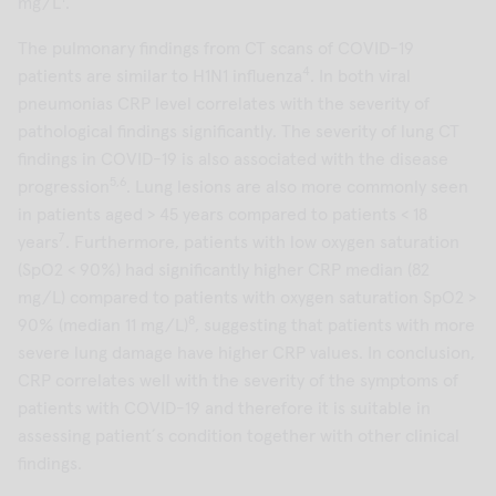
mg/L
.
The pulmonary findings from CT scans of COVID-19
4
patients are similar to H1N1 influenza
. In both viral
pneumonias CRP level correlates with the severity of
pathological findings significantly. The severity of lung CT
findings in COVID-19 is also associated with the disease
5,6
progression
. Lung lesions are also more commonly seen
in patients aged > 45 years compared to patients < 18
7
years
. Furthermore, patients with low oxygen saturation
(SpO2 < 90%) had significantly higher CRP median (82
mg/L) compared to patients with oxygen saturation SpO2 >
8
90% (median 11 mg/L)
, suggesting that patients with more
severe lung damage have higher CRP values. In conclusion,
CRP correlates well with the severity of the symptoms of
patients with COVID-19 and therefore it is suitable in
assessing patient´s condition together with other clinical
findings.