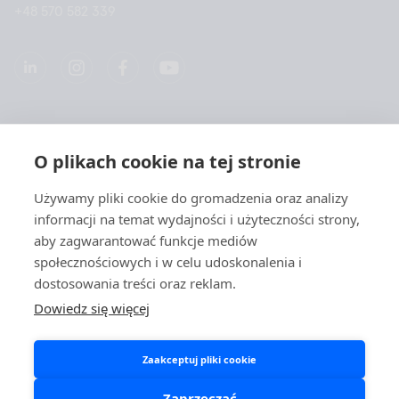
+48 570 582 339
Spółką
O plikach cookie na tej stronie
Produkty
Używamy pliki cookie do gromadzenia oraz analizy
informacji na temat wydajności i użyteczności strony,
Szybkie linki
aby zagwarantować funkcje mediów
społecznościowych i w celu udoskonalenia i
dostosowania treści oraz reklam.
Ochrona danych
Dowiedz się więcej
Polityki prywatności
Zaakceptuj pliki cookie
Polityka plików cookies
Spółka Aidian i portale społecznościowe
Zaprzeczać