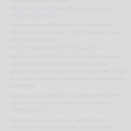
Health and Human Services.
https://www.cdc.gov/drugresistance/pdf/covid19-
impact-report-508.pdf
Pan American Health Organization. Antimicrobial
Resistance, Fueled by the COVID-19 Pandemic. Policy
Brief November 2021.
https://iris.paho.org/handle/10665.2/55864
Mantzourani et al. To swab or not to swab? Using point-
of-care tests to detect Group A Streptococcus
infections as part of a Sore Throat Test and Treat service
in community pharmacy. J Antimicrobial Chemoter 2021;
77:803–806.
Lansbury et al. Co-infections in people with COVID-19:
a systematic review and meta-analysis. J Infect
2020;81(2):266–275.
Organisation for Economic Co-operation and
Development (OECD), European Centre for Disease