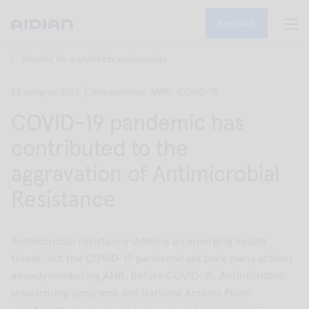
Kontakt
Powrót do wszystkich wiadomości
23 sierpnia 2022
Wiadomości,
AMR,
COVID-19
COVID-19 pandemic has
contributed to the
aggravation of Antimicrobial
Resistance
Antimicrobial resistance (AMR) is an emerging health
threat, but the COVID-19 pandemic set back many actions
already combating AMR. Before COVID-19, Antimicrobial
stewardship programs and National Actions Plans