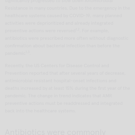
significantly progressed to slow down Antimicrobial
Resistance in many countries. Due to the emergency in the
healthcare systems caused by COVID-19, many planned
activities were deprioritized and already integrated
1,2
preventive actions were reversed
. For example,
antibiotics were prescribed more often without diagnostic
confirmation about bacterial infection than before the
1,3
pandemic
.
Recently, the US Centers for Disease Control and
Prevention reported that after several years of decrease,
antimicrobial resistant hospital-onset infections and
deaths increased by at least 15% during the first year of the
pandemic. The change in trend indicates that AMR
preventive actions must be readdressed and integrated
back into the healthcare systems.
Antibiotics were commonly