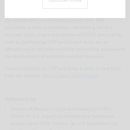
Opuszczam stronę
Now it is more urgent than ever to focus on AMR and
reinforce antimicrobial stewardship programs to ensure
the appropriate use of antibiotics and other AMR
preventive actions in healthcare. Performing fast and
accurate point of care tests before antibiotic prescribing,
such as QuikRead go CRP and Strep A tests, are an
efficient way to optimize antibiotic prescribing and prevent
the development of antibiotic resistant bacteria.
Find our portfolio for CRP and Strep A point of care tests
from our website:
Point of care / QuikRead go
References
Centers of Disease Control and Prevention (CDC).
COVID-19: U.S. Impact on Antimicrobial Resistance,
Special report 2022. Atlanta, GA: U.S. Department of