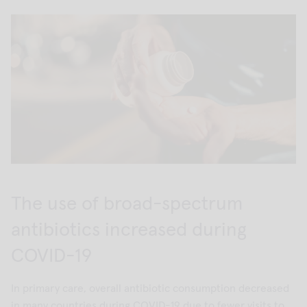
The use of broad-spectrum
antibiotics increased during
COVID-19
In primary care, overall antibiotic consumption decreased
in many countries during COVID-19 due to fewer visits to