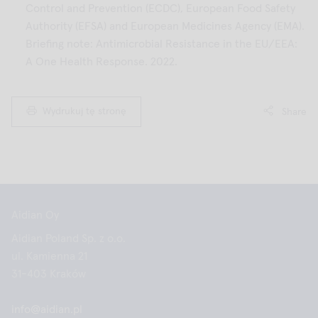
Control and Prevention (ECDC), European Food Safety
Authority (EFSA) and European Medicines Agency (EMA).
Briefing note: Antimicrobial Resistance in the EU/EEA:
A One Health Response. 2022.
Wydrukuj tę stronę
Share
Aidian Oy
Aidian Poland Sp. z o.o.
ul. Kamienna 21
31-403 Kraków
info@aidian.pl