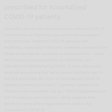
prescribed for hospitalized
COVID-19 patients
Antibiotics do not cure viral infections, such as COVID-19,
but bacterial co-infections may sometimes accompany
viral infections. Treating COVID-19 patients with
antibiotics, especially in the early pandemic, seemed to be
rather a rule than an exception in many countries. There
were concerns about bacterial co-infections, and
difficulties in differentiating COVID-19 from community-
acquired pneumonia that led excessive antibiotic use. In
the USA and China, 80-100% of hospitalized COVID-19
1,4
patients received antibiotics
. However, bacterial co-
infections were reported only on 7-8% of hospitalized and
4
14% of intensive care patients
, which suggests that
antibiotics were often inappropriately used in the
treatment of COVID-19.