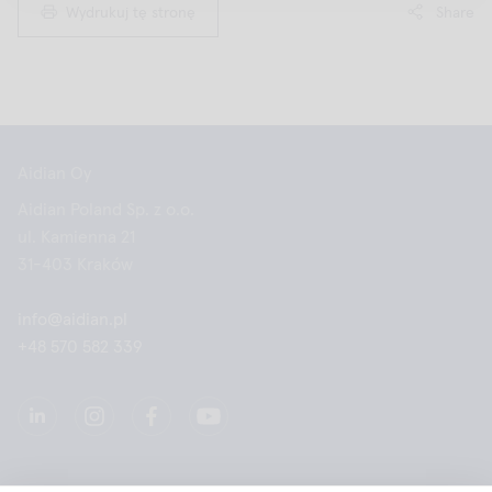
Wydrukuj tę stronę
Share
Aidian Oy
Aidian Poland Sp. z o.o.
ul. Kamienna 21
31-403 Kraków
info@aidian.pl
+48 570 582 339