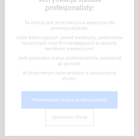
profesjonalisty:
10.1128/JCM.01993-19
2.Press release 30.01.2020 University of Turku
Ta strona jest przeznaczona wyłącznie dla
www.utu.fi/en/news/press-release/antibiotic-resistant-
profesjonalistów:
strep-throat-may-be-close
osób wykonujących zawód medyczny, podmiotów
leczniczych oraz firm działających w obrocie
wyrobami medycznymi.
Jeśli posiadasz status profesjonalisty, potwierdź
go poniżej.
W przeciwnym razie prosimy o opuszczenie
strony.
Potwierdzam status profesjonalisty
Opuszczam stronę