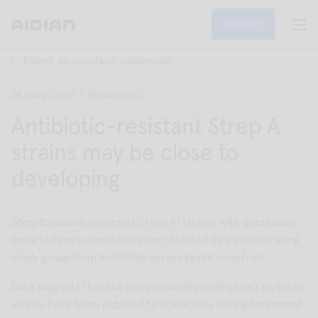
Kontakt
Powrót do wszystkich wiadomości
24 lutego 2020
Wiadomości
Antibiotic-resistant Strep A
strains may be close to
developing
Streptococcus pyogenes
(Strep A) strains with decreased
beta-lactam susceptibility are reported by a collaborating
study group from institutes across seven countries.
Data suggests that the geographically widespread mutated
strains have been exposed to antibiotics during treatment