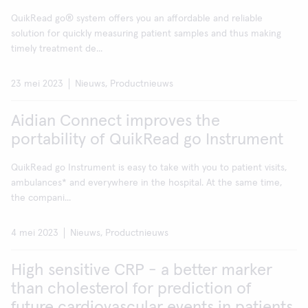
QuikRead go® system offers you an affordable and reliable
solution for quickly measuring patient samples and thus making
timely treatment de...
23 mei 2023
Nieuws, Productnieuws
Aidian Connect improves the
portability of QuikRead go Instrument
QuikRead go Instrument is easy to take with you to patient visits,
ambulances* and everywhere in the hospital. At the same time,
the compani...
4 mei 2023
Nieuws, Productnieuws
High sensitive CRP - a better marker
than cholesterol for prediction of
future cardiovascular events in patients