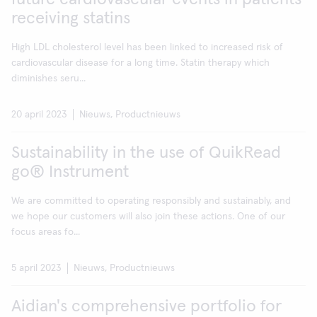
receiving statins
High LDL cholesterol level has been linked to increased risk of
cardiovascular disease for a long time. Statin therapy which
diminishes seru...
20 april 2023
Nieuws, Productnieuws
Sustainability in the use of QuikRead
go® Instrument
We are committed to operating responsibly and sustainably, and
we hope our customers will also join these actions. One of our
focus areas fo...
5 april 2023
Nieuws, Productnieuws
Aidian's comprehensive portfolio for