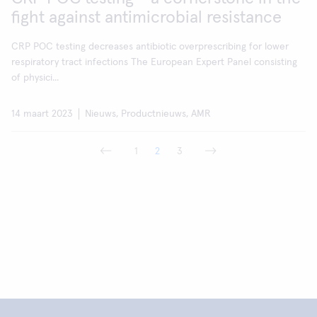
fight against antimicrobial resistance
CRP POC testing decreases antibiotic overprescribing for lower
respiratory tract infections The European Expert Panel consisting
of physici...
14 maart 2023
Nieuws, Productnieuws, AMR
1
2
3