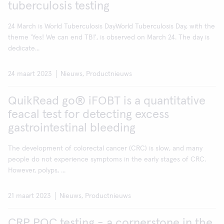
tuberculosis testing
24 March is World Tuberculosis DayWorld Tuberculosis Day, with the
theme 'Yes! We can end TB!', is observed on March 24. The day is
dedicate...
24 maart 2023
Nieuws, Productnieuws
QuikRead go® iFOBT is a quantitative
feacal test for detecting excess
gastrointestinal bleeding
The development of colorectal cancer (CRC) is slow, and many
people do not experience symptoms in the early stages of CRC.
However, polyps, ...
21 maart 2023
Nieuws, Productnieuws
CRP POC testing - a cornerstone in the