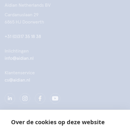
Aidian Netherlands BV
Cardanuslaan 29
6865 HJ Doorwerth
+31 (0)317 35 18 38
Inlichtingen
info@aidian.nl
Klantenservice
cs@aidian.nl
Over de cookies op deze website
Bedrijf