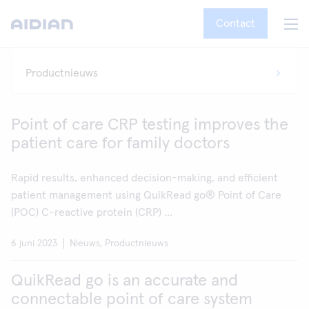
Contact
Point of care CRP testing improves the
patient care for family doctors
Rapid results, enhanced decision-making, and efficient
patient management using QuikRead go® Point of Care
(POC) C-reactive protein (CRP) ...
6 juni 2023
Nieuws, Productnieuws
QuikRead go is an accurate and
connectable point of care system