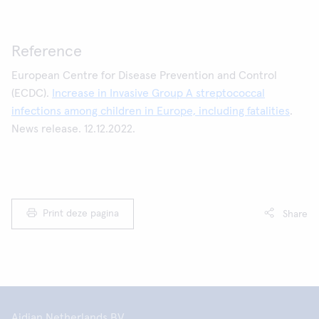
Reference
European Centre for Disease Prevention and Control
(ECDC).
Increase in Invasive Group A streptococcal
infections among children in Europe, including fatalities
.
News release. 12.12.2022.
Print deze pagina
Share
Aidian Netherlands BV