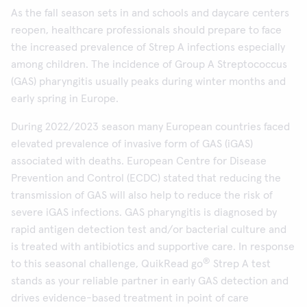
As the fall season sets in and schools and daycare centers
reopen, healthcare professionals should prepare to face
the increased prevalence of Strep A infections especially
among children. The incidence of Group A Streptococcus
(GAS) pharyngitis usually peaks during winter months and
early spring in Europe.
During 2022/2023 season many European countries faced
elevated prevalence of invasive form of GAS (iGAS)
associated with deaths. European Centre for Disease
Prevention and Control (ECDC) stated that reducing the
transmission of GAS will also help to reduce the risk of
severe iGAS infections. GAS pharyngitis is diagnosed by
rapid antigen detection test and/or bacterial culture and
is treated with antibiotics and supportive care. In response
®
to this seasonal challenge, QuikRead go
Strep A test
stands as your reliable partner in early GAS detection and
drives evidence-based treatment in point of care