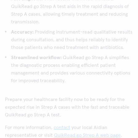
QuikRead go Strep A test aids in the rapid diagnosis of
Strep A cases, allowing timely treatment and reducing
transmission.
Accuracy:
Providing instrument-read qualitative results
during consultation, and thus helps reliably to identify
those patients who need treatment with antibiotics.
Streamlined workflow:
QuikRead go Strep A simplifies
the diagnostic process enabling efficient patient
management and provides various connectivity options
for improved traceability.
Prepare your healthcare facility now to be ready for the
expected rise in Strep A cases with the fast and traceable
QuikRead go Strep A test.
For more information,
contact
your local Aidian
representative or visit
QuikRead go Strep A web page
.