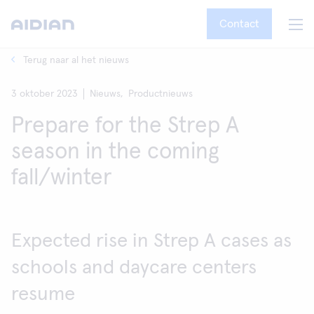
Contact
Terug naar al het nieuws
3 oktober 2023
Nieuws,
Productnieuws
Prepare for the Strep A
season in the coming
fall/winter
Expected rise in Strep A cases as
schools and daycare centers
resume