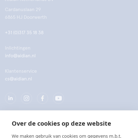
Cardanuslaan 29
6865 HJ Doorwerth
+31 (0)317 35 18 38
Inlichtingen
info@aidian.nl
Klantenservice
cs@aidian.nl
Over de cookies op deze website
Bedrijf
We maken gebruik van cookies om gegevens m.b.t.