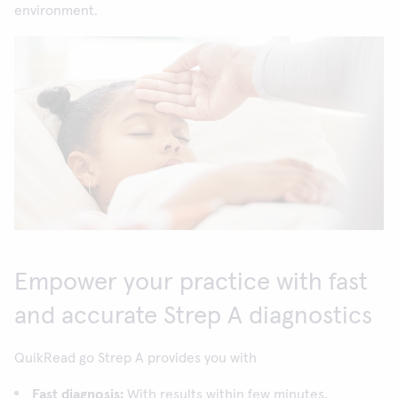
environment.
Empower your practice with fast
and accurate Strep A diagnostics
QuikRead go Strep A provides you with
Fast diagnosis:
With results within few minutes,