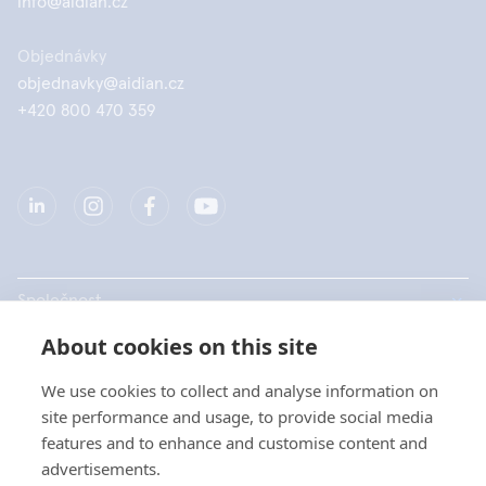
info@aidian.cz
Objednávky
objednavky@aidian.cz
+420 800 470 359
Společnost
About cookies on this site
Produkty
We use cookies to collect and analyse information on
Rychlé odkazy
site performance and usage, to provide social media
features and to enhance and customise content and
advertisements.