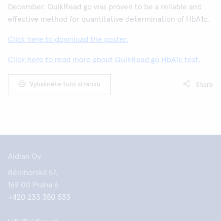
December. QuikRead go was proven to be a reliable and
effective method for quantitative determination of HbA1c.
Click here to download the poster.
Click here to read more about QuikRead go HbA1c test.
Vytiskněte tuto stránku
Share
Aidian Oy
Bělohorská 57,
169 00 Praha 6
+420 233 350 533