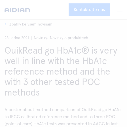
Kontaktujte nás
Zpátky ke všem novinám
25. ledna 2021
Novinky,
Novinky o produktech
QuikRead go HbA1c® is very
well in line with the HbA1c
reference method and the
with 3 other tested POC
methods
A poster about method comparison of QuikRead go HbA1c
to IFCC calibrated reference method and to three POC
(point of care) HbA1c tests was presented in AACC in last