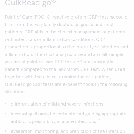
®
QuikRead go
Point of Care (POC) C-reactive protein (CRP) testing could
transform the way family doctors diagnose and treat
patients. CRP aids in the clinical management of patients
with infections or inflammatory conditions. CRP
production is proportional to the intensity of infection and
inflammation. The short analysis time and a small sample
volume of point of care CRP tests offer a substantial
benefit compared to the laboratory CRP test. When used
together with the clinical examination of a patient,
QuikRead go CRP tests are excellent tools in the following
situations:
differentiation of mild and severe infections
increasing diagnostic certainty and guiding appropriate
1,2
antibiotic prescribing in acute infections
evaluation, monitoring, and prediction of the infection