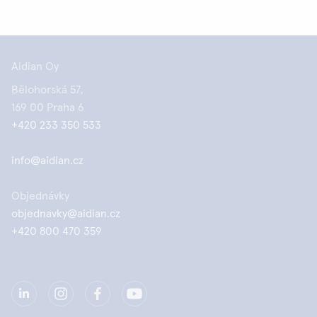
Aidian Oy
Bělohorská 57,
169 00 Praha 6
+420 233 350 533
info@aidian.cz
Objednávky
objednavky@aidian.cz
+420 800 470 359