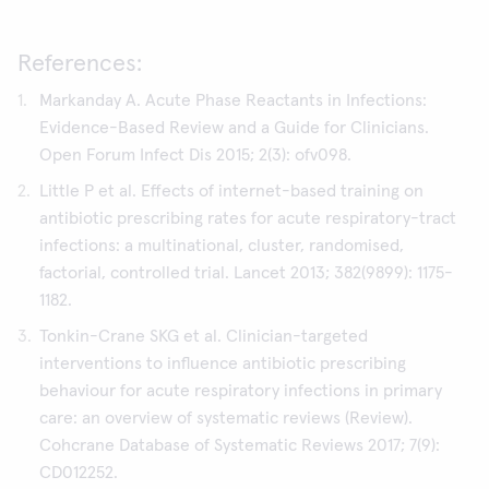
References:
Markanday A. Acute Phase Reactants in Infections:
Evidence-Based Review and a Guide for Clinicians.
Open Forum Infect Dis 2015; 2(3): ofv098.
Little P et al. Effects of internet-based training on
antibiotic prescribing rates for acute respiratory-tract
infections: a multinational, cluster, randomised,
factorial, controlled trial. Lancet 2013; 382(9899): 1175-
1182.
Tonkin-Crane SKG et al. Clinician-targeted
interventions to influence antibiotic prescribing
behaviour for acute respiratory infections in primary
care: an overview of systematic reviews (Review).
Cohcrane Database of Systematic Reviews 2017; 7(9):
CD012252.