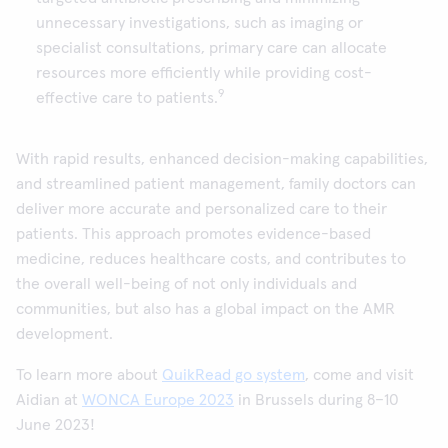
unnecessary investigations, such as imaging or
specialist consultations, primary care can allocate
resources more efficiently while providing cost-
9
effective care to patients.
With rapid results, enhanced decision-making capabilities,
and streamlined patient management, family doctors can
deliver more accurate and personalized care to their
patients. This approach promotes evidence-based
medicine, reduces healthcare costs, and contributes to
the overall well-being of not only individuals and
communities, but also has a global impact on the AMR
development.
To learn more about
QuikRead go system
, come and visit
Aidian at
WONCA Europe 2023
in Brussels during 8–10
June 2023!