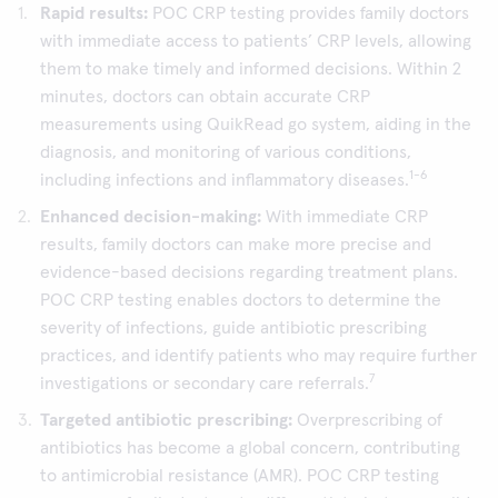
Rapid results:
POC CRP testing provides family doctors
with immediate access to patients’ CRP levels, allowing
them to make timely and informed decisions. Within 2
minutes, doctors can obtain accurate CRP
measurements using QuikRead go system, aiding in the
diagnosis, and monitoring of various conditions,
1-6
including infections and inflammatory diseases.
Enhanced decision-making:
With immediate CRP
results, family doctors can make more precise and
evidence-based decisions regarding treatment plans.
POC CRP testing enables doctors to determine the
severity of infections, guide antibiotic prescribing
practices, and identify patients who may require further
7
investigations or secondary care referrals.
Targeted antibiotic prescribing:
Overprescribing of
antibiotics has become a global concern, contributing
to antimicrobial resistance (AMR). POC CRP testing