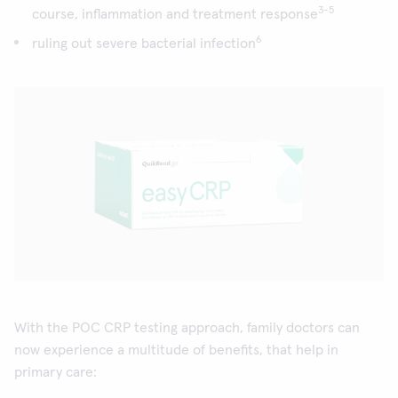
3-5
course, inflammation and treatment response
6
ruling out severe bacterial infection
With the POC CRP testing approach, family doctors can
now experience a multitude of benefits, that help in
primary care: