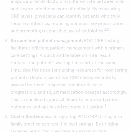
empowers family doctors to differentiate between mild
and severe infections more effectively. By measuring
CRP levels, physicians can identify patients who truly
require antibiotics, reducing unnecessary prescriptions,
2,3
and promoting responsible use of antibiotics.
Streamlined patient management:
POC CRP testing
facilitates efficient patient management within primary
care settings. A quick and reliable on-site result
reduces the patient’s waiting time and, at the same
time, also the need for nursing resources for monitoring
patients. Doctors can utilize CRP measurements to
assess treatment response, monitor disease
progression, and adjust medication dosages accordingly.
This streamlined approach leads to improved patient
8
outcomes and optimized resource utilization.
Cost-effectiveness:
Integrating POC CRP testing into
family practice can result in cost savings. By utilizing
targeted antibiotic prescribing and minimizing