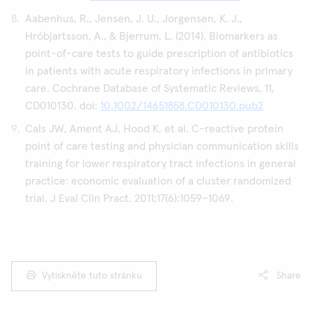
Aabenhus, R., Jensen, J. U., Jorgensen, K. J.,
Hróbjartsson, A., & Bjerrum, L. (2014). Biomarkers as
point-of-care tests to guide prescription of antibiotics
in patients with acute respiratory infections in primary
care. Cochrane Database of Systematic Reviews, 11,
CD010130. doi:
10.1002/14651858.CD010130.pub2
Cals JW, Ament AJ, Hood K, et al. C-reactive protein
point of care testing and physician communication skills
training for lower respiratory tract infections in general
practice: economic evaluation of a cluster randomized
trial. J Eval Clin Pract. 2011;17(6):1059–1069.
Vytiskněte tuto stránku
Share