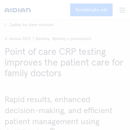
Kontaktujte nás
Zpátky ke všem novinám
6. června 2023
Novinky,
Novinky o produktech
Point of care CRP testing
improves the patient care for
family doctors
Rapid results, enhanced
decision-making, and efficient
patient management using