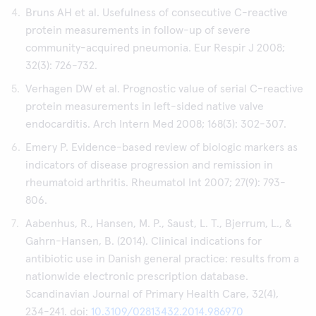
Bruns AH et al. Usefulness of consecutive C-reactive
protein measurements in follow-up of severe
community-acquired pneumonia. Eur Respir J 2008;
32(3): 726-732.
Verhagen DW et al. Prognostic value of serial C-reactive
protein measurements in left-sided native valve
endocarditis. Arch Intern Med 2008; 168(3): 302-307.
Emery P. Evidence-based review of biologic markers as
indicators of disease progression and remission in
rheumatoid arthritis. Rheumatol Int 2007; 27(9): 793-
806.
Aabenhus, R., Hansen, M. P., Saust, L. T., Bjerrum, L., &
Gahrn-Hansen, B. (2014). Clinical indications for
antibiotic use in Danish general practice: results from a
nationwide electronic prescription database.
Scandinavian Journal of Primary Health Care, 32(4),
234-241. doi:
10.3109/02813432.2014.986970