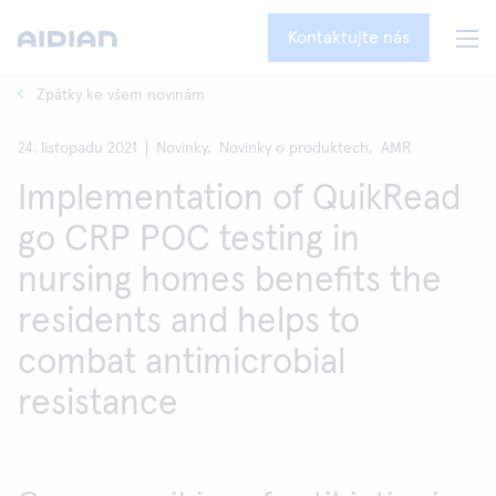
Kontaktujte nás
Zpátky ke všem novinám
24. listopadu 2021
Novinky,
Novinky o produktech,
AMR
Implementation of QuikRead
go CRP POC testing in
nursing homes benefits the
residents and helps to
combat antimicrobial
resistance