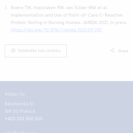
Boere TM, Hopstaken RM, van Tulder MW et al.
Implementation and Use of Point-of-Care C-Reactive
Protein Testing in Nursing Homes. JAMDA 2021, in press
https://doi.org/10.1016/j.jamda.2021.09.010
Vytiskněte tuto stránku
Share
Aidian Oy
Bělohorská 57,
169 00 Praha 6
+420 233 350 533