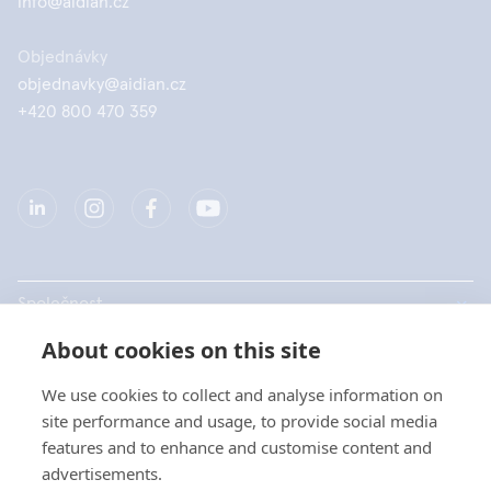
info@aidian.cz
Objednávky
objednavky@aidian.cz
+420 800 470 359
Společnost
About cookies on this site
Produkty
We use cookies to collect and analyse information on
Rychlé odkazy
site performance and usage, to provide social media
features and to enhance and customise content and
advertisements.