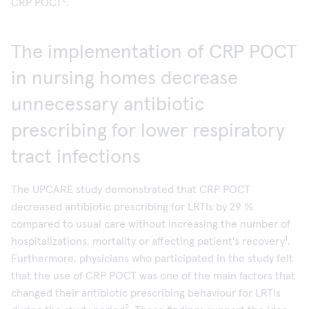
2
CRP POCT
.
The implementation of CRP POCT
in nursing homes decrease
unnecessary antibiotic
prescribing for lower respiratory
tract infections
The UPCARE study demonstrated that CRP POCT
decreased antibiotic prescribing for LRTIs by 29 %
compared to usual care without increasing the number of
1
hospitalizations, mortality or affecting patient's recovery
.
Furthermore, physicians who participated in the study felt
that the use of CRP POCT was one of the main factors that
changed their antibiotic prescribing behaviour for LRTIs
2