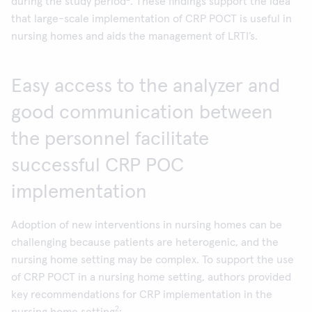
during the study period
. These findings support the idea
that large-scale implementation of CRP POCT is useful in
nursing homes and aids the management of LRTI’s.
Easy access to the analyzer and
good communication between
the personnel facilitate
successful CRP POC
implementation
Adoption of new interventions in nursing homes can be
challenging because patients are heterogenic, and the
nursing home setting may be complex. To support the use
of CRP POCT in a nursing home setting, authors provided
key recommendations for CRP implementation in the
2