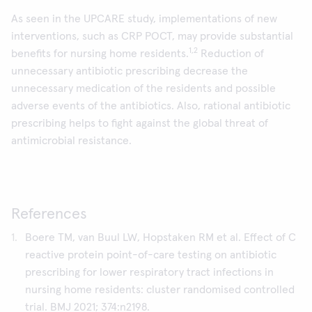
As seen in the UPCARE study, implementations of new
interventions, such as CRP POCT, may provide substantial
1,2
benefits for nursing home residents.
Reduction of
unnecessary antibiotic prescribing decrease the
unnecessary medication of the residents and possible
adverse events of the antibiotics. Also, rational antibiotic
prescribing helps to fight against the global threat of
antimicrobial resistance.
References
Boere TM, van Buul LW, Hopstaken RM et al. Effect of C
reactive protein point-of-care testing on antibiotic
prescribing for lower respiratory tract infections in
nursing home residents: cluster randomised controlled
trial. BMJ 2021; 374:n2198.