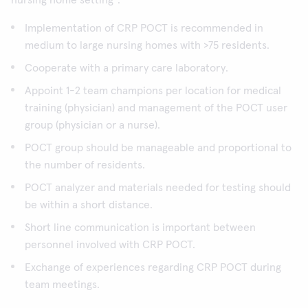
nursing home setting
:
Implementation of CRP POCT is recommended in
medium to large nursing homes with >75 residents.
Cooperate with a primary care laboratory.
Appoint 1-2 team champions per location for medical
training (physician) and management of the POCT user
group (physician or a nurse).
POCT group should be manageable and proportional to
the number of residents.
POCT analyzer and materials needed for testing should
be within a short distance.
Short line communication is important between
personnel involved with CRP POCT.
Exchange of experiences regarding CRP POCT during
team meetings.