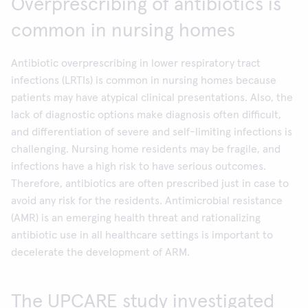
Overprescribing of antibiotics is
common in nursing homes
Antibiotic overprescribing in lower respiratory tract
infections (LRTIs) is common in nursing homes because
patients may have atypical clinical presentations. Also, the
lack of diagnostic options make diagnosis often difficult,
and differentiation of severe and self-limiting infections is
challenging. Nursing home residents may be fragile, and
infections have a high risk to have serious outcomes.
Therefore, antibiotics are often prescribed just in case to
avoid any risk for the residents. Antimicrobial resistance
(AMR) is an emerging health threat and rationalizing
antibiotic use in all healthcare settings is important to
decelerate the development of ARM.
The UPCARE study investigated