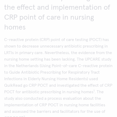
the effect and implementation of
CRP point of care in nursing
homes
C-reactive protein (CRP) point of care testing (POCT) has
shown to decrease unnecessary antibiotic prescribing in
LRTIs in primary care. Nevertheless, the evidence from the
nursing home setting has been lacking. The UPCARE study
in the Netherlands (Using Point-of-care C-reactive protein
to Guide Antibiotic Prescribing for Respiratory Tract
Infections in Elderly Nursing Home Residents) used
QuikRead go CRP POCT and investigated the effect of CRP
1
POCT for antibiotic prescribing in nursing homes
. The
study also conducted a process evaluation about the
implementation of CRP POCT in nursing home facilities
and assessed the barriers and facilitators for the use of