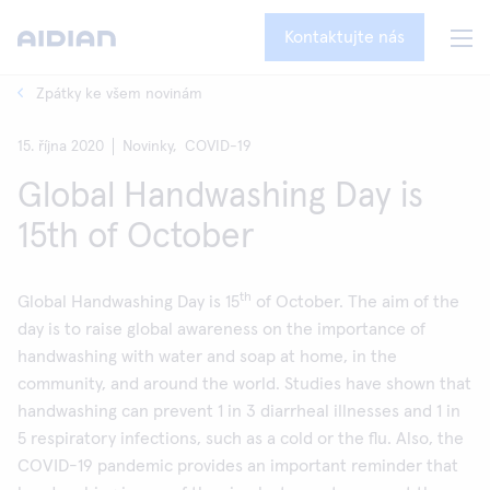
Kontaktujte nás
Zpátky ke všem novinám
15. října 2020
Novinky,
COVID-19
Global Handwashing Day is
15th of October
th
Global Handwashing Day is 15
of October. The aim of the
day is to raise global awareness on the importance of
handwashing with water and soap at home, in the
community, and around the world. Studies have shown that
handwashing can prevent 1 in 3 diarrheal illnesses and 1 in
5 respiratory infections, such as a cold or the flu. Also, the
COVID-19 pandemic provides an important reminder that