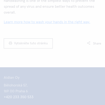
handwashing is one of the simplest ways to prevent the
spread of any virus and ensure better health outcomes
overall.
Learn more how to wash your hands in the right way.
Vytiskněte tuto stránku
Share
Aidian Oy
Bělohorská 57,
169 00 Praha 6
+420 233 350 533