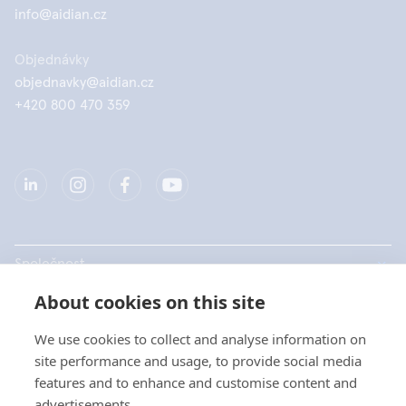
info@aidian.cz
Objednávky
objednavky@aidian.cz
+420 800 470 359
Společnost
About cookies on this site
Produkty
We use cookies to collect and analyse information on
Rychlé odkazy
site performance and usage, to provide social media
features and to enhance and customise content and
advertisements.