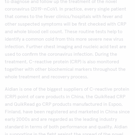
to diagnose and follow up the treatment of the novel
coronavirus (2019-nCoV). In practice, every single patient
that comes to the fever clinics/hospitals with fever and
other suspected symptoms will be first checked with CRP
and whole blood cell count. These routine tests help to
identify a common cold from this more severe new virus
infection. Further chest imaging and nucleic acid test are
used to confirm the coronavirus infection. During the
treatment, C-reactive protein (CRP) is also monitored
together with other biochemical markers throughout the
whole treatment and recovery process.
Aidian is one of the biggest suppliers of C-reactive protein
(CRP) point of care products in China, the QuikRead CRP
and QuikRead go CRP products manufactured in Espoo,
Finland, have been registered and marketed in China since
early 2000s and are regarded as the leading industry
standard in terms of both performance and quality. Aidian
is supporting in the fight against the spread of the novel