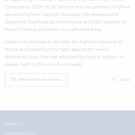
Coronavirus (2019-nCoV) and we and our partners in China
are working hard together to supply the needed extra
amount of QuikRead go instruments and CRP reagents to
Hubei Province and other virus affected areas.
Aidian will continue to act with the highest standards of
ethics and integrity in the fight against this newly
discovered virus that has affected the lives of millions of
people both in China and worldwide.
Vytiskněte tuto stránku
Share
Aidian Oy
Bělohorská 57,