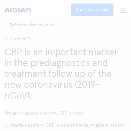
Kontaktujte nás
Zpátky ke všem novinám
12. února 2020
CRP is an important marker
in the prediagnostics and
treatment follow up of the
new coronavirus (2019-
nCoV).
Situation update and how CRP is used
C-reactive protein (CRP) is one of the key markers needed