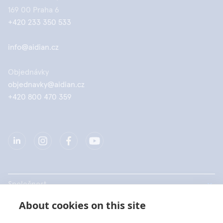
169 00 Praha 6
+420 233 350 533
info@aidian.cz
Objednávky
objednavky@aidian.cz
+420 800 470 359
Společnost
About cookies on this site
Produkty