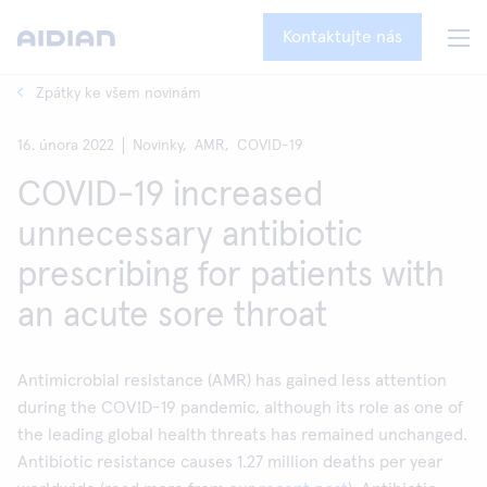
Kontaktujte nás
Zpátky ke všem novinám
16. února 2022
Novinky,
AMR,
COVID-19
COVID-19 increased
unnecessary antibiotic
prescribing for patients with
an acute sore throat
Antimicrobial resistance (AMR) has gained less attention
during the COVID-19 pandemic, although its role as one of
the leading global health threats has remained unchanged.
Antibiotic resistance causes 1.27 million deaths per year