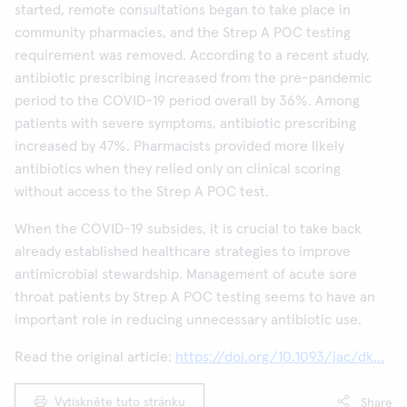
started, remote consultations began to take place in
community pharmacies, and the Strep A POC testing
requirement was removed. According to a recent study,
antibiotic prescribing increased from the pre-pandemic
period to the COVID-19 period overall by 36%. Among
patients with severe symptoms, antibiotic prescribing
increased by 47%. Pharmacists provided more likely
antibiotics when they relied only on clinical scoring
without access to the Strep A POC test.
When the COVID-19 subsides, it is crucial to take back
already established healthcare strategies to improve
antimicrobial stewardship. Management of acute sore
throat patients by Strep A POC testing seems to have an
important role in reducing unnecessary antibiotic use.
Read the original article:
https://doi.org/10.1093/jac/dk...
Vytiskněte tuto stránku
Share