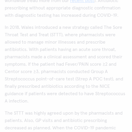
worldwide (read more from our
recent post
). Antibiotic
prescribing without appropriate diagnostic confirmation
with diagnostic testing has increased during COVID-19.
In 2018, Wales introduced a new strategy called The Sore
Throat Test and Treat (STTT), where pharmacists were
allowed to manage minor illnesses and prescribe
antibiotics. With patients having an acute sore throat,
pharmacists made a clinical assessment and scored their
symptoms. If the patient had Fever/PAIN score ≥2 and
Centor score ≥3, pharmacists conducted Group A
Streptococcus point-of-care test (Strep A POC test), and
finally prescribed antibiotics according to the NICE
guidance if patients were detected to have Streptococcus
A infection.
The STTT was highly agreed upon by the pharmacists and
patients. Also, GP visits and antibiotic prescribing
decreased as planned. When the COVID-19 pandemic