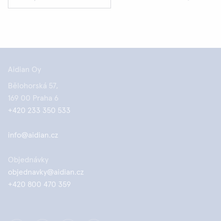
Aidian Oy
Bělohorská 57,
169 00 Praha 6
+420 233 350 533
info@aidian.cz
Objednávky
objednavky@aidian.cz
+420 800 470 359