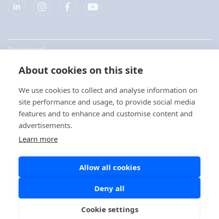
Společnost
About cookies on this site
Produkty
We use cookies to collect and analyse information on
Rychlé odkazy
site performance and usage, to provide social media
features and to enhance and customise content and
advertisements.
Ochrana dat
Learn more
Prohlášení o ochraně osobních údajů
Allow all cookies
Zásady používání souborů cookie
Zásady pro používání sociálních sítí
Deny all
Cookie settings
Copyright © 2026 Aidian