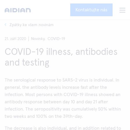
Kontaktujte nás
Zpátky ke všem novinám
21. září 2020
Novinky,
COVID-19
COVID-19 illness, antibodies
and testing
The serological response to SARS-2 virus is individual. In
general, the antibody levels increase fast after the
infection. Most persons with COVID-19 illness showed an
antibody response between day 10 and day 21 after
infection. The seropositivity was cumulatively 50% within
two weeks and 100% on the 39th-day.
The decrease is also individual, and in addition related to