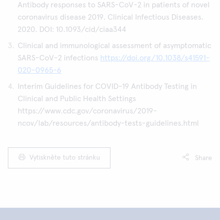
Antibody responses to SARS-CoV-2 in patients of novel
coronavirus disease 2019. Clinical Infectious Diseases.
2020. DOI: 10.1093/cid/ciaa344
Clinical and immunological assessment of asymptomatic
SARS-CoV-2 infections
https://doi.org/10.1038/s41591-
020-0965-6
Interim Guidelines for COVID-19 Antibody Testing in
Clinical and Public Health Settings
https://www.cdc.gov/coronavirus/2019-
ncov/lab/resources/antibody-tests-guidelines.html
Vytiskněte tuto stránku
Share