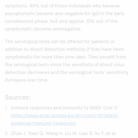
symptoms. 40% out of those individuals who became
asymptomatic became also negative for IgG in the early
convalescent phase, but only approx. 13% out of the
symptomatic became seronegative.
The serological tests can be offered for patients in
addition to direct detection methods if they have been
symptomatic for more than nine days. They benefit from
the serological tests since the sensitivity of direct virus
detection decreases and the serological tests’ sensitivity
increases over time.
Sources:
Immune responses and immunity to SARS-CoV-2
https://www.ecdc.europa.eu/en/covid-19/latest-
evidence/immune-responses
Zhao J, Yuan Q, Wang H, Liu W, Liao X, Su Y, et al.