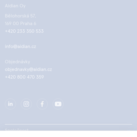
Aidian Oy
Bělohorská 57,
169 00 Praha 6
+420 233 350 533
info@aidian.cz
Objednávky
objednavky@aidian.cz
+420 800 470 359
Společnost