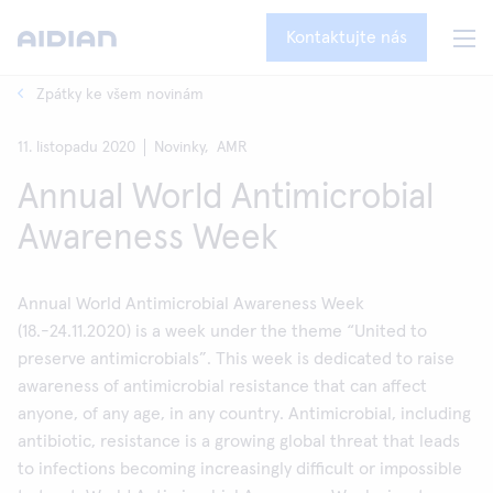
Kontaktujte nás
Zpátky ke všem novinám
11. listopadu 2020
Novinky,
AMR
Annual World Antimicrobial
Awareness Week
Annual World Antimicrobial Awareness Week
(18.-24.11.2020) is a week under the theme “United to
preserve antimicrobials”. This week is dedicated to raise
awareness of antimicrobial resistance that can affect
anyone, of any age, in any country. Antimicrobial, including
antibiotic, resistance is a growing global threat that leads
to infections becoming increasingly difficult or impossible