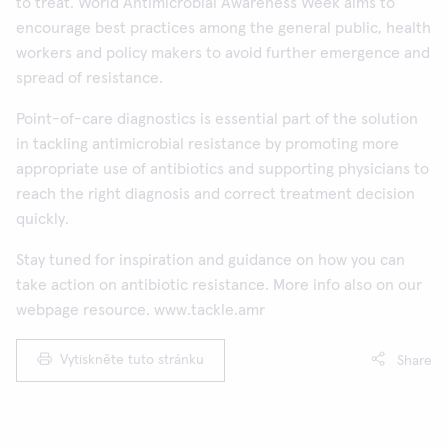
to treat. World Antimicrobial Awareness Week aims to
encourage best practices among the general public, health
workers and policy makers to avoid further emergence and
spread of resistance.
Point-of-care diagnostics is essential part of the solution
in tackling antimicrobial resistance by promoting more
appropriate use of antibiotics and supporting physicians to
reach the right diagnosis and correct treatment decision
quickly.
Stay tuned for inspiration and guidance on how you can
take action on antibiotic resistance. More info also on our
webpage resource. www.tackle.amr
Vytiskněte tuto stránku
Share