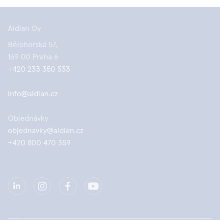
Aidian Oy
Bělohorská 57,
169 00 Praha 6
+420 233 350 533
info@aidian.cz
Objednávky
objednavky@aidian.cz
+420 800 470 359