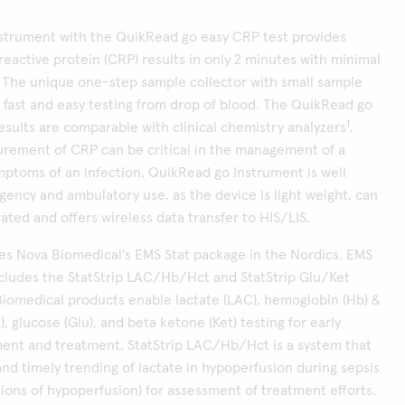
strument with the QuikRead go easy CRP test provides
reactive protein (CRP) results in only 2 minutes with minimal
 The unique one-step sample collector with small sample
fast and easy testing from drop of blood. The QuikRead go
1
esults are comparable with clinical chemistry analyzers
.
rement of CRP can be critical in the management of a
mptoms of an infection. QuikRead go Instrument is well
gency and ambulatory use, as the device is light weight, can
ated and offers wireless data transfer to HIS/LIS.
tes Nova Biomedical's EMS Stat package in the Nordics. EMS
ncludes the StatStrip LAC/Hb/Hct and StatStrip Glu/Ket
iomedical products enable lactate (LAC), hemoglobin (Hb) &
, glucose (Glu), and beta ketone (Ket) testing for early
ment and treatment. StatStrip LAC/Hb/Hct is a system that
and timely trending of lactate in hypoperfusion during sepsis
tions of hypoperfusion) for assessment of treatment efforts.