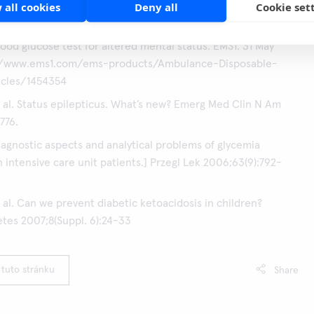
 all cookies
Deny all
Cookie set
® easy CRP Performance Flyer:
Proven reliability with the
® easy CRP test
lood glucose test for altered mental status. EMS1. 31 May
://www.ems1.com/ems-products/Ambulance-Disposable-
icles/1454354
 al. Status epilepticus. What’s new? Emerg Med Clin N Am
776.
Diagnostic aspects and analytical problems of glycemia
n intensive care unit patients.] Przegl Lek 2006;63(9):792-
 al. Can we prevent diabetic ketoacidosis in children?
etes 2007;8(Suppl. 6):24-33
 tuto stránku
Share