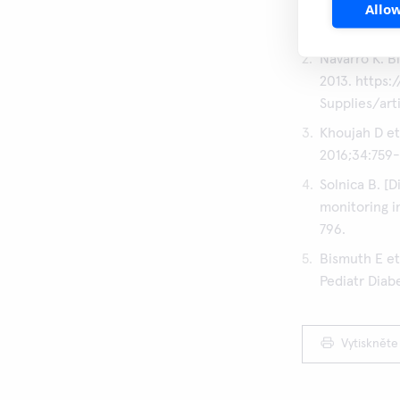
Allow
QuikRead go
QuikRead go
Navarro K. B
2013. https
Supplies/art
Khoujah D et
2016;34:759-
Solnica B. [
monitoring i
796.
Bismuth E et
Pediatr Diab
Vytiskněte