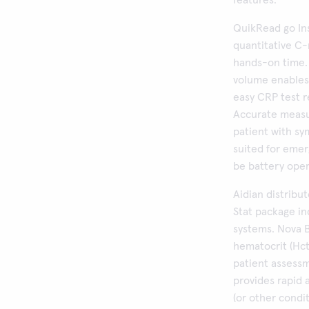
features.
QuikRead go In
quantitative C-
hands-on time.
volume enables 
easy CRP test r
Accurate measu
patient with sy
suited for emer
be battery oper
Aidian distribu
Stat package i
systems. Nova B
hematocrit (Hct)
patient assess
provides rapid 
(or other condi