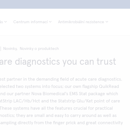
ás
Centrum informací
Antimikrobiální rezistence
Novinky,
Novinky o produktech
are diagnostics you can trust
best partner in the demanding field of acute care diagnostics.
elected two systems into focus; our own flagship QuikRead
and our partner Nova Biomedical's EMS Stat package which
atStrip LAC/Hb/Hct and the Statstrip Glu/Ket point of care
These systems have all the features crucial for practical
nostics; they are small and easy to carry around as well as
ampling directly from the finger prick and great connectivity