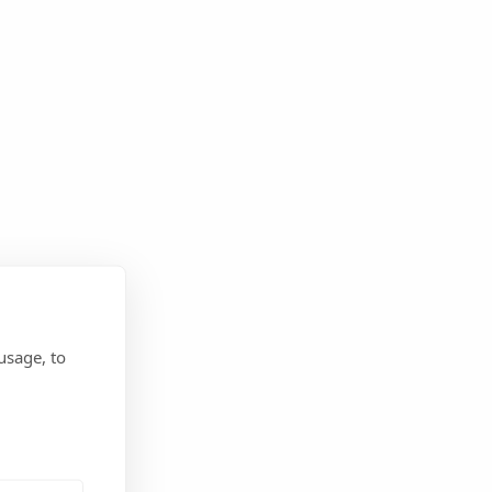
usage, to