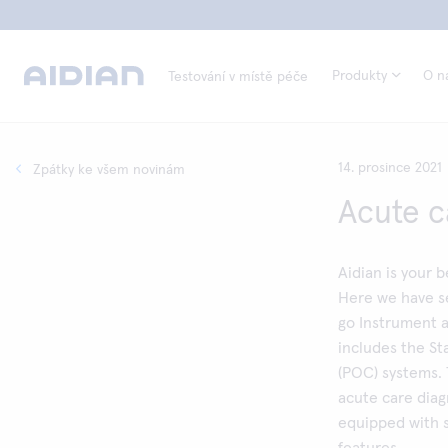
Produkty
O n
Testování v místě péče
14. prosince 2021
Zpátky ke všem novinám
Acute c
Aidian is your 
Here we have s
go Instrument 
includes the St
(POC) systems. 
acute care diag
equipped with s