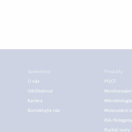
Společnost
Produkty
O nás
POCT
Udržitelnost
Monitorování
Kariéra
Mikrobiologi
Kontaktujte nás
Moleculární 
RIA/Kolagen
Rychlé testy