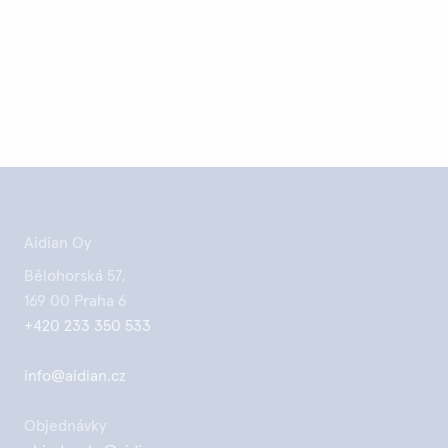
Aidian Oy
Bělohorská 57,
169 00 Praha 6
+420 233 350 533
info@aidian.cz
Objednávky