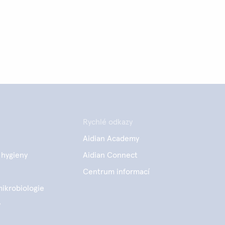
Rychlé odkazy
Aidian Academy
 hygieny
Aidian Connect
e
Centrum informací
mikrobiologie
y