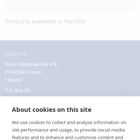
Products available in the USA
Aidian Oy
Koivu-Mankkaan tie 6 B,
FI-02200 Espoo,
Finland
P.O. Box 83,
FI-02101 Espoo,
Finland
About cookies on this site
+358 10 309 3000
We use cookies to collect and analyse information on
site performance and usage, to provide social media
features and to enhance and customise content and