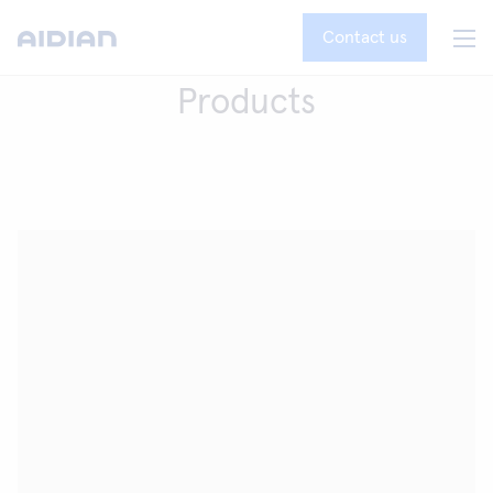
Contact us
Products