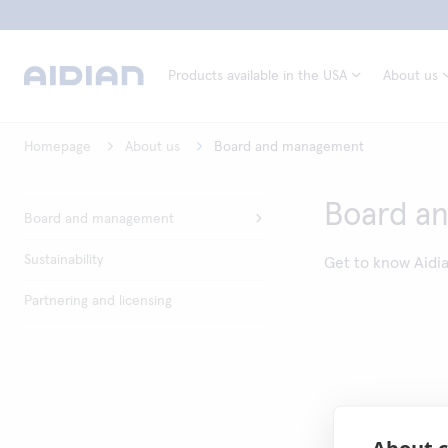
Products available in the USA
About us
Homepage
About us
Board and management
Board a
Board and management
Sustainability
Get to know Aidi
Partnering and licensing
About c