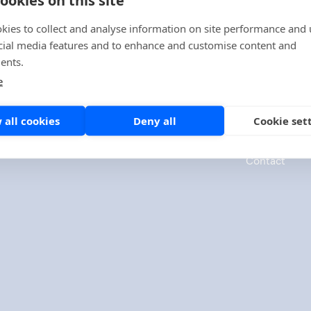
kies to collect and analyse information on site performance and 
cial media features and to enhance and customise content and
ents.
e
Company
 all cookies
Deny all
Cookie set
About us
Contact