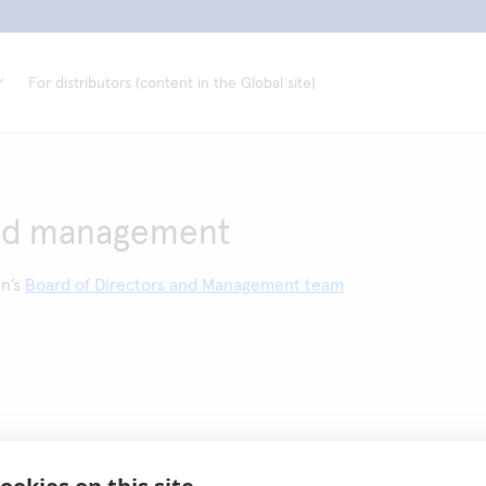
For distributors (content in the Global site)
nd management
an’s
Board of Directors and Management team
ookies on this site