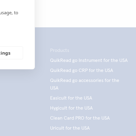
usage, to
Products
tings
QuikRead go Instrument for the USA
QuikRead go CRP for the USA
QuikRead go accessories for the
USA
Easicult for the USA
Hygicult for the USA
Clean Card PRO for the USA
Uricult for the USA