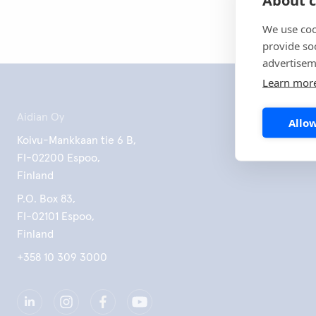
We use coo
provide so
advertisem
Learn mor
Aidian Oy
Allow
Koivu-Mankkaan tie 6 B,
FI-02200 Espoo,
Finland
P.O. Box 83,
FI-02101 Espoo,
Finland
+358 10 309 3000