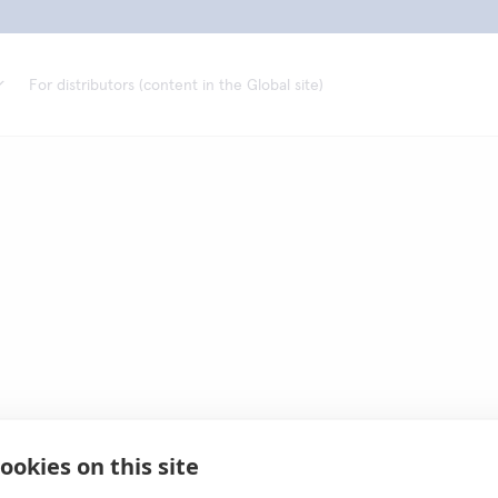
For distributors (content in the Global site)
ookies on this site