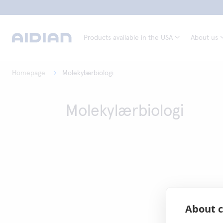
Products available in the USA
About us
Homepage
Molekylærbiologi
Molekylærbiologi
About c