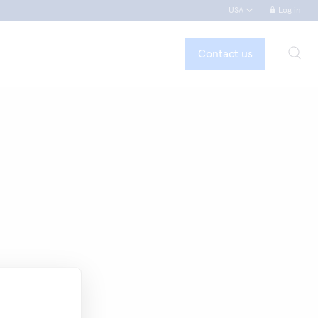
USA
Log in
Contact us