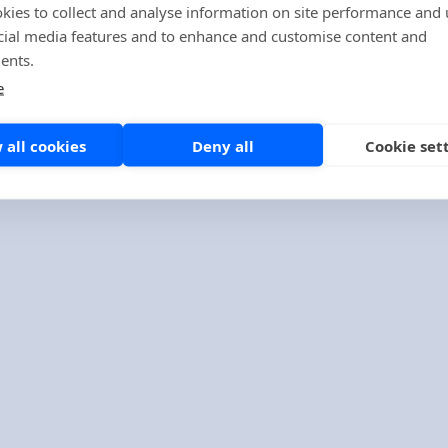
kies to collect and analyse information on site performance and 
cial media features and to enhance and customise content and
ents.
e
Company
About us
 all cookies
Deny all
Cookie set
Contact