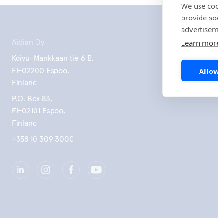
We use coo
provide so
advertisem
Learn mor
Aidian Oy
Koivu-Mankkaan tie 6 B,
Allow
FI-02200 Espoo,
Finland
P.O. Box 83,
FI-02101 Espoo,
Finland
+358 10 309 3000