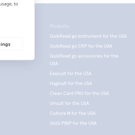
usage, to
Products
QuikRead go Instrument for the USA
tings
QuikRead go CRP for the USA
QuikRead go accessories for the
USA
Easicult for the USA
Hygicult for the USA
Clean Card PRO for the USA
Uricult for the USA
Cultura M for the USA
UniQ PINP for the USA