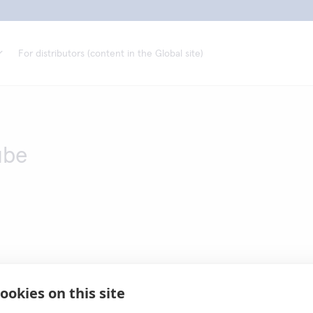
For distributors (content in the Global site)
e
ube
ookies on this site