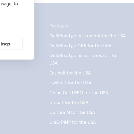
usage, to
Products
QuikRead go Instrument for the USA
tings
QuikRead go CRP for the USA
QuikRead go accessories for the
USA
Easicult for the USA
Hygicult for the USA
Clean Card PRO for the USA
Uricult for the USA
Cultura M for the USA
UniQ PINP for the USA