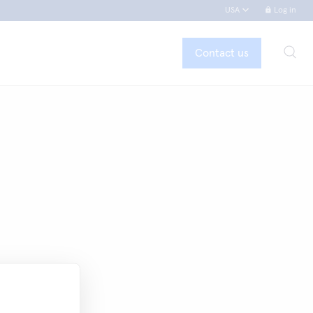
USA
Log in
Contact us