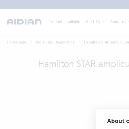
Products available in the USA
About us
Homepage
Molecular Diagnostics
Hamilton STAR amplicub
Hamilton STAR amplic
About c