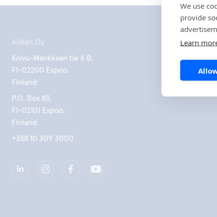
We use coo
provide so
advertisem
Learn mor
Aidian Oy
Koivu-Mankkaan tie 6 B,
Allow
FI-02200 Espoo,
Finland
P.O. Box 83,
FI-02101 Espoo,
Finland
+358 10 309 3000