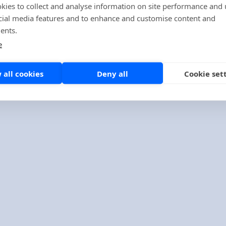
kies to collect and analyse information on site performance and 
cial media features and to enhance and customise content and
ents.
e
Company
About us
 all cookies
Deny all
Cookie set
Contact