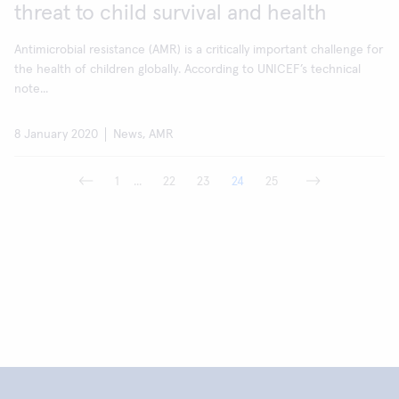
threat to child survival and health
Antimicrobial resistance (AMR) is a critically important challenge for
the health of children globally. According to UNICEF’s technical
note...
8 January 2020
News, AMR
1
...
22
23
24
25