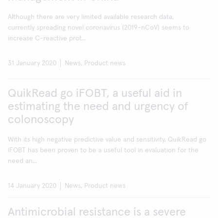
Although there are very limited available research data,
currently spreading novel coronavirus (2019-nCoV) seems to
increase C-reactive prot...
31 January 2020
News, Product news
QuikRead go iFOBT, a useful aid in
estimating the need and urgency of
colonoscopy
With its high negative predictive value and sensitivity, QuikRead go
iFOBT has been proven to be a useful tool in evaluation for the
need an...
14 January 2020
News, Product news
Antimicrobial resistance is a severe