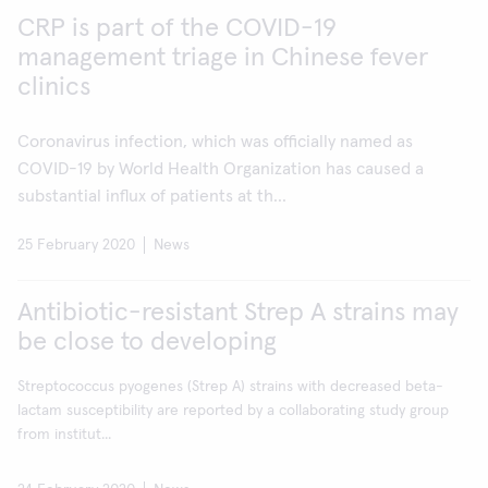
CRP is part of the COVID-19
management triage in Chinese fever
clinics
Coronavirus infection, which was officially named as
COVID-19 by World Health Organization has caused a
substantial influx of patients at th...
25 February 2020
News
Antibiotic-resistant Strep A strains may
be close to developing
Streptococcus pyogenes (Strep A) strains with decreased beta-
lactam susceptibility are reported by a collaborating study group
from institut...