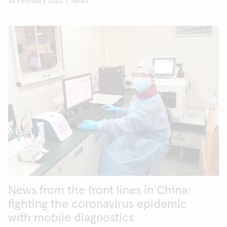
24 February 2020
News
News from the front lines in China:
fighting the coronavirus epidemic
with mobile diagnostics