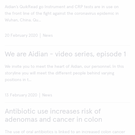
Aidian’s QuikRead go Instrument and CRP tests are in use on
the front line of the fight against the coronavirus epidemic in
Wuhan, China. Qu...
20 February 2020
News
We are Aidian - video series, episode 1
We invite you to meet the heart of Aidian, our personnel. In this
storyline you will meet the different people behind varying
positions in t...
13 February 2020
News
Antibiotic use increases risk of
adenomas and cancer in colon
The use of oral antibiotics is linked to an increased colon cancer