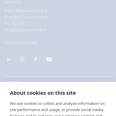
Aidian Oy
Koivu-Mankkaan tie 6 B
FI-02200 Espoo Finland
P.O. Box 83
FI-02101 Espoo Finland
+358 10 309 3000
Company
About cookies on this site
Products
We use cookies to collect and analyse information on
Quick links
site performance and usage, to provide social media
features and to enhance and customise content and