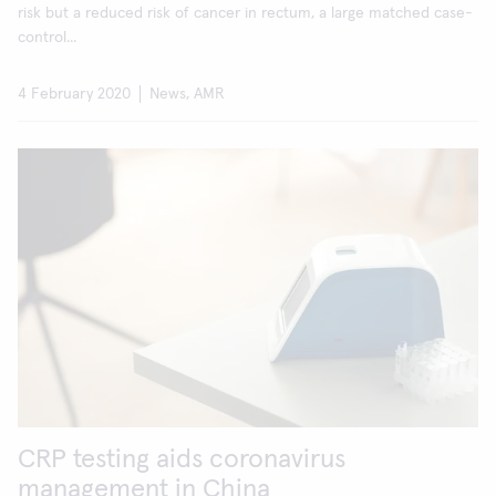
risk but a reduced risk of cancer in rectum, a large matched case-
control...
4 February 2020
News, AMR
CRP testing aids coronavirus
management in China