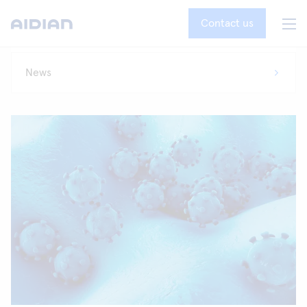
Contact us